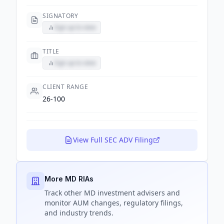
SIGNATORY
Sign up to view
TITLE
Sign up to view
CLIENT RANGE
26-100
View Full SEC ADV Filing
More MD RIAs
Track
other MD
investment advisers and
monitor AUM changes, regulatory filings,
and industry trends.