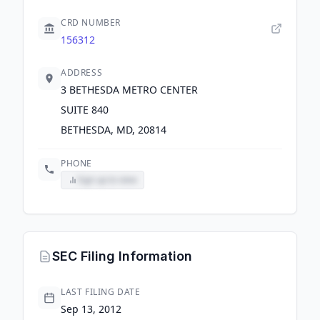
CRD NUMBER
156312
ADDRESS
3 BETHESDA METRO CENTER
SUITE 840
BETHESDA, MD, 20814
PHONE
Sign up to view
SEC Filing Information
LAST FILING DATE
Sep 13, 2012