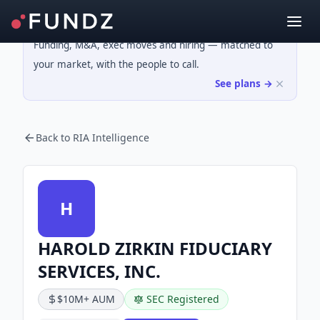
Funding, M&A, exec moves and hiring — matched to
your market, with the people to call.
See plans →
Back to RIA Intelligence
H
HAROLD ZIRKIN FIDUCIARY
SERVICES, INC.
$10M+ AUM
SEC Registered