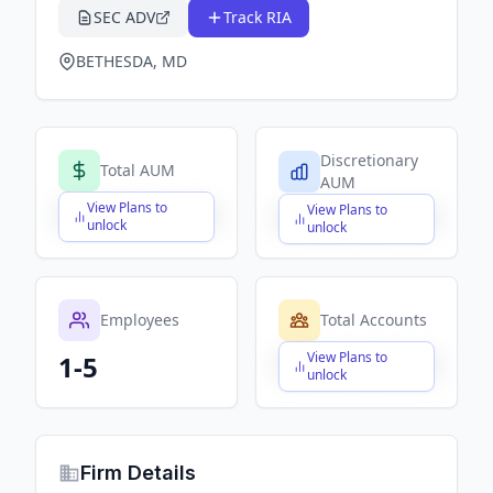
SEC ADV
Track RIA
BETHESDA, MD
Discretionary
Total AUM
AUM
View Plans to
View Plans to
$X,XXX,XXX,XXX
$X,XXX,XXX,XXX
unlock
unlock
Employees
Total Accounts
View Plans to
1-5
$X,XXX,XXX,XXX
unlock
Firm Details