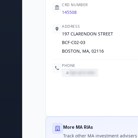
CRD NUMBER
145508
ADDRESS
197 CLARENDON STREET
BCF-C02-03
BOSTON, MA, 02116
PHONE
Sign up to view
More MA RIAs
Track
other MA
investment advisers 