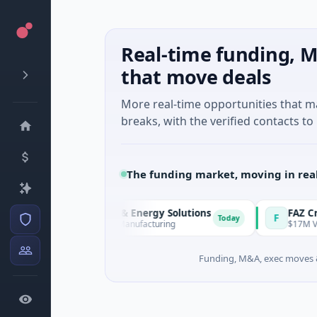
Real-time funding, M
that move deals
More real-time opportunities that 
breaks, with the verified contacts to 
The funding market, moving in rea
Matel Motion & Energy Solutions
FAZ Cred
M
F
Today
$17M Series B · Manufacturing
$17M Venture -
Funding, M&A, exec moves &