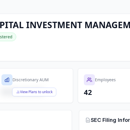
PITAL INVESTMENT MANAGEM
stered
Discretionary AUM
Employees
42
$X,XXX,XXX,XXX
View Plans to unlock
SEC Filing Info