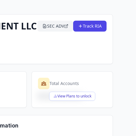
ENT LLC
SEC ADV
Track RIA
Total Accounts
$X,XXX,XXX,XXX
View Plans to unlock
rmation