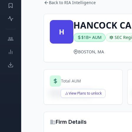
Back to RIA Intelligence
HANCOCK CA
H
$1B+ AUM
SEC Regi
BOSTON, MA
Total AUM
$X,XXX,XXX,XXX
View Plans to unlock
Firm Details