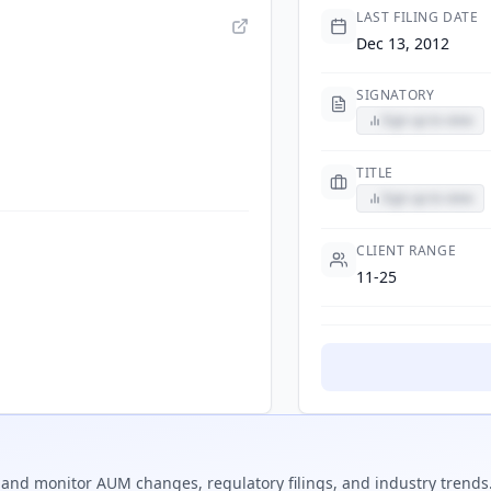
LAST FILING DATE
Dec 13, 2012
SIGNATORY
Sign up to view
TITLE
Sign up to view
CLIENT RANGE
11-25
and monitor AUM changes, regulatory filings, and industry trends