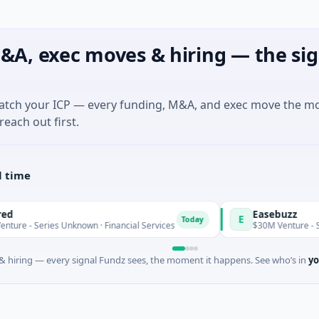
&A, exec moves & hiring — the sig
match your ICP — every funding, M&A, and exec move the m
reach out first.
l time
Easebuzz
E
Today
 Series Unknown · Financial Services
$30M Venture - Series U
 hiring — every signal Fundz sees, the moment it happens. See who’s in
yo