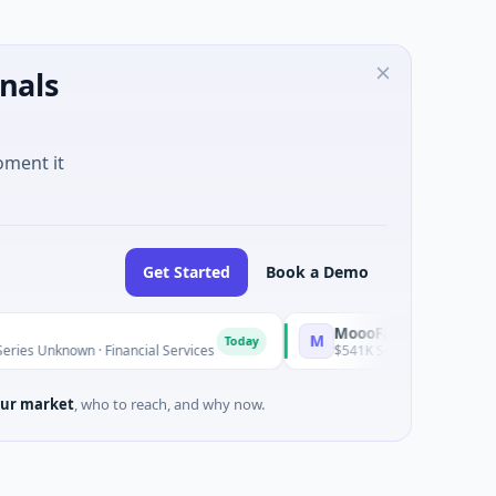
nals
oment it
Get Started
Book a Demo
MoooFarm
M
Today
nknown · Financial Services
$541K Seed · Agriculture And Far
ur market
, who to reach, and why now.