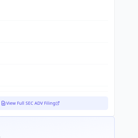
View Full SEC ADV Filing
.