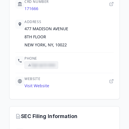
CRD NUMBER
171666
ADDRESS
477 MADISON AVENUE
8TH FLOOR
NEW YORK, NY, 10022
PHONE
Sign up to view
WEBSITE
Visit Website
SEC Filing Information