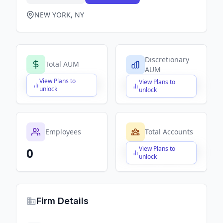
NEW YORK, NY
Discretionary
Total AUM
AUM
View Plans to
View Plans to
$X,XXX,XXX,XXX
$X,XXX,XXX,XXX
unlock
unlock
Employees
Total Accounts
View Plans to
0
$X,XXX,XXX,XXX
unlock
Firm Details