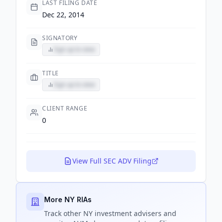
LAST FILING DATE
Dec 22, 2014
SIGNATORY
Sign up to view
TITLE
Sign up to view
CLIENT RANGE
0
View Full SEC ADV Filing
More NY RIAs
Track
other NY
investment advisers and