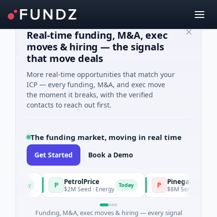
Real-time funding, M&A, exec
moves & hiring — the signals
that move deals
More real-time opportunities that match your
ICP — every funding, M&A, and exec move
the moment it breaks, with the verified
contacts to reach out first.
The funding market, moving in real time
Get Started
Book a Demo
PetrolPrice
Pinegap
P
P
Today
Today
$2M Seed · Energy
$8M Series A · Financia
Funding, M&A, exec moves & hiring — every signal