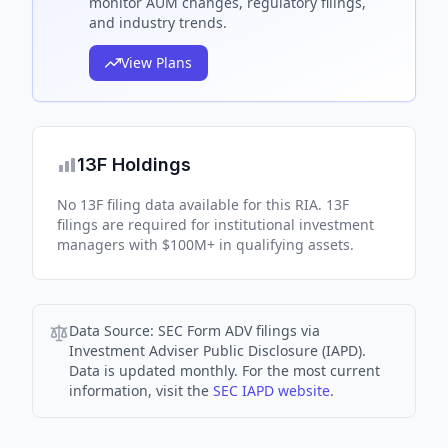
monitor AUM changes, regulatory filings,
and industry trends.
View Plans
13F Holdings
No 13F filing data available for this RIA. 13F
filings are required for institutional investment
managers with $100M+ in qualifying assets.
Data Source:
SEC Form ADV filings via
Investment Adviser Public Disclosure (IAPD).
Data is updated monthly. For the most current
information, visit the
SEC IAPD website
.