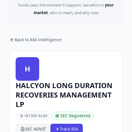
Fundz sees, the moment it happens. See who’s in
your
market
, who to reach, and why now.
Back to RIA Intelligence
H
HALCYON LONG DURATION
RECOVERIES MANAGEMENT
LP
<$10M AUM
SEC Registered
SEC ADV
Track RIA