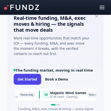
Real-time funding, M&A, exec
moves & hiring — the signals
that move deals
More real-time opportunities that match your
ICP — every funding, M&A, and exec move
the moment it breaks, with the verified
contacts to reach out first.
The funding market, moving in real time
Get Started
Book a Demo
Majestic Mind Games
M
O
Yesterday
Yesterday
telligence
$1M Seed · Gaming
Funding, M&A, exec moves & hiring — every signal