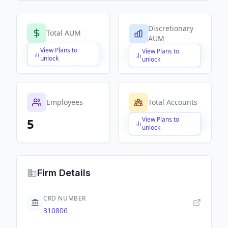
Discretionary
Total AUM
AUM
View Plans to
View Plans to
$X,XXX,XXX,XXX
$X,XXX,XXX,XXX
unlock
unlock
Employees
Total Accounts
View Plans to
5
$X,XXX,XXX,XXX
unlock
Firm Details
CRD NUMBER
310806