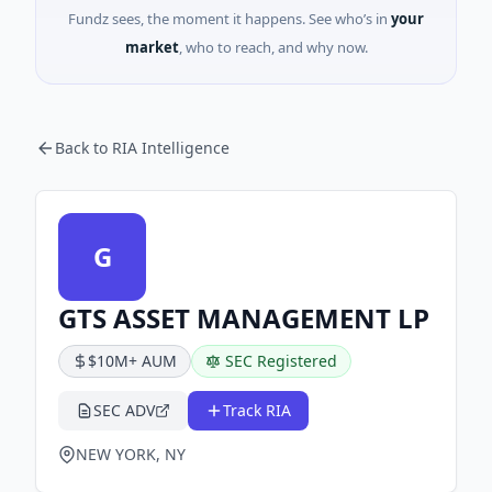
Fundz sees, the moment it happens. See who’s in
your
market
, who to reach, and why now.
Back to RIA Intelligence
G
GTS ASSET MANAGEMENT LP
$10M+ AUM
SEC Registered
SEC ADV
Track RIA
NEW YORK, NY