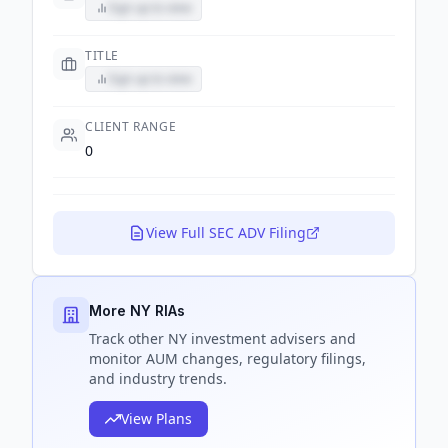
Sign up to view
TITLE
Sign up to view
CLIENT RANGE
0
View Full SEC ADV Filing
More NY RIAs
Track
other NY
investment advisers and
monitor AUM changes, regulatory filings,
and industry trends.
View Plans