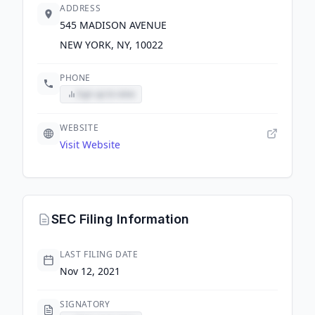
ADDRESS
545 MADISON AVENUE
NEW YORK, NY, 10022
PHONE
Sign up to view
WEBSITE
Visit Website
SEC Filing Information
LAST FILING DATE
Nov 12, 2021
SIGNATORY