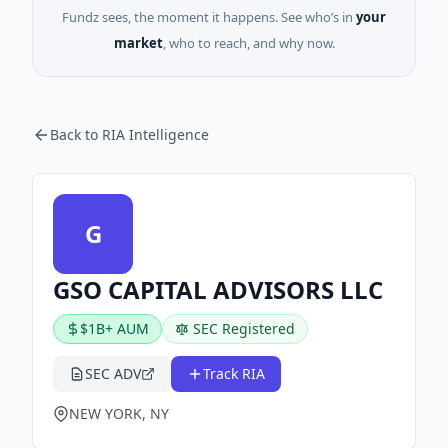
Fundz sees, the moment it happens. See who’s in
your
market
, who to reach, and why now.
Back to RIA Intelligence
G
GSO CAPITAL ADVISORS LLC
$1B+ AUM
SEC Registered
SEC ADV
Track RIA
NEW YORK, NY