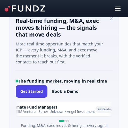
Real-time funding, M&A, exec
moves & hiring — the signals
that move deals
More real-time opportunities that match your
ICP — every funding, M&A, and exec move
the moment it breaks, with the verified
contacts to reach out first.
The funding market, moving in real time
Get Started
Book a Demo
Climate Fund Managers
C
P
Yesterday
$183M Venture - Series Unknown · Angel Investment
Funding, M&A, exec moves & hiring — every signal