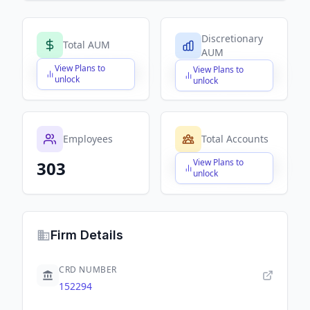
Discretionary
Total AUM
AUM
View Plans to
View Plans to
$X,XXX,XXX,XXX
$X,XXX,XXX,XXX
unlock
unlock
Employees
Total Accounts
View Plans to
303
$X,XXX,XXX,XXX
unlock
Firm Details
CRD NUMBER
152294