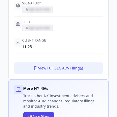
SIGNATORY
Sign up to view
TITLE
Sign up to view
CLIENT RANGE
11-25
View Full SEC ADV Filing
More NY RIAs
Track
other NY
investment advisers and
monitor AUM changes, regulatory filings,
and industry trends.
View Plans