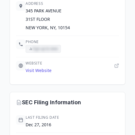
ADDRESS
345 PARK AVENUE
31ST FLOOR
NEW YORK, NY, 10154
PHONE
Sign up to view
WEBSITE
Visit Website
SEC Filing Information
LAST FILING DATE
Dec 27, 2016