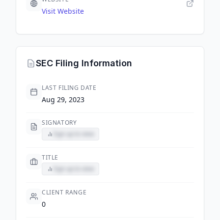
Visit Website
SEC Filing Information
LAST FILING DATE
Aug 29, 2023
SIGNATORY
Sign up to view
TITLE
Sign up to view
CLIENT RANGE
0