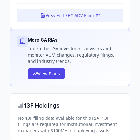
View Full SEC ADV Filing
More GA RIAs
Track
other GA
investment advisers and
monitor AUM changes, regulatory filings,
and industry trends.
View Plans
13F Holdings
No 13F filing data available for this RIA. 13F
filings are required for institutional investment
managers with $100M+ in qualifying assets.