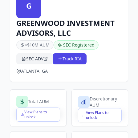
G
GREENWOOD INVESTMENT
ADVISORS, LLC
<$10M AUM
SEC Registered
SEC ADV
Track RIA
ATLANTA, GA
Discretionary
Total AUM
AUM
View Plans to
View Plans to
$X,XXX,XXX,XXX
$X,XXX,XXX,XXX
unlock
unlock