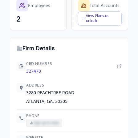
Employees
Total Accounts
View Plans to
2
$X,XXX,XXX,XXX
unlock
Firm Details
CRD NUMBER
327470
ADDRESS
3280 PEACHTREE ROAD
ATLANTA, GA, 30305
PHONE
Sign up to view
WEBSITE