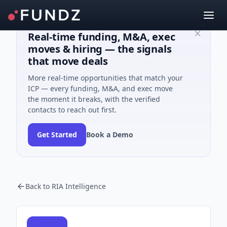
Real-time funding, M&A, exec
moves & hiring — the signals
that move deals
More real-time opportunities that match your
ICP — every funding, M&A, and exec move
the moment it breaks, with the verified
contacts to reach out first.
Get Started
Book a Demo
Back to RIA Intelligence