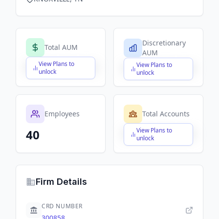
Discretionary
Total AUM
AUM
View Plans to
View Plans to
$X,XXX,XXX,XXX
$X,XXX,XXX,XXX
unlock
unlock
Employees
Total Accounts
View Plans to
40
$X,XXX,XXX,XXX
unlock
Firm Details
CRD NUMBER
300858