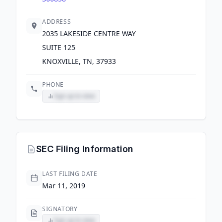
ADDRESS
2035 LAKESIDE CENTRE WAY
SUITE 125
KNOXVILLE, TN, 37933
PHONE
Sign up to view
SEC Filing Information
LAST FILING DATE
Mar 11, 2019
SIGNATORY
Sign up to view