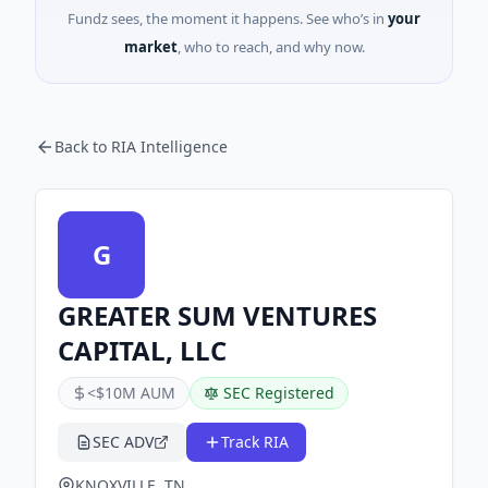
Fundz sees, the moment it happens. See who’s in
your
market
, who to reach, and why now.
Back to RIA Intelligence
G
GREATER SUM VENTURES
CAPITAL, LLC
<$10M AUM
SEC Registered
SEC ADV
Track RIA
KNOXVILLE, TN