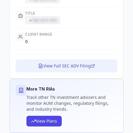
TITLE
Sign up to view
CLIENT RANGE
0
View Full SEC ADV Filing
More TN RIAs
Track
other TN
investment advisers and
monitor AUM changes, regulatory filings,
and industry trends.
View Plans