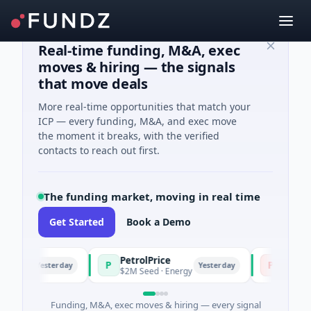
Real-time funding, M&A, exec
moves & hiring — the signals
that move deals
More real-time opportunities that match your
ICP — every funding, M&A, and exec move
the moment it breaks, with the verified
contacts to reach out first.
The funding market, moving in real time
Get Started
Book a Demo
PetrolPrice
Pinegap
P
P
Yesterday
Yesterday
ment
$2M Seed · Energy
$8M Series 
Funding, M&A, exec moves & hiring — every signal