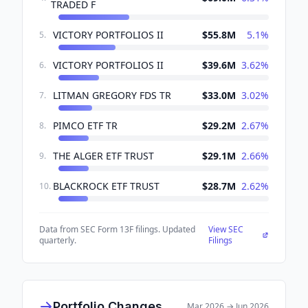
TRADED F
VICTORY PORTFOLIOS II
$55.8M
5.1
%
5
.
VICTORY PORTFOLIOS II
$39.6M
3.62
%
6
.
LITMAN GREGORY FDS TR
$33.0M
3.02
%
7
.
PIMCO ETF TR
$29.2M
2.67
%
8
.
THE ALGER ETF TRUST
$29.1M
2.66
%
9
.
BLACKROCK ETF TRUST
$28.7M
2.62
%
10
.
Data from SEC Form 13F filings. Updated
View SEC
quarterly.
Filings
Portfolio Changes
Mar 2026
→
Jun 2026