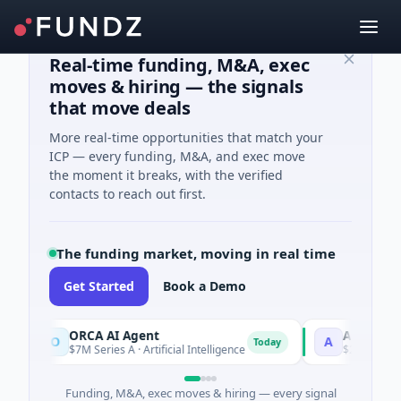
Real-time funding, M&A, exec
moves & hiring — the signals
that move deals
More real-time opportunities that match your
ICP — every funding, M&A, and exec move
the moment it breaks, with the verified
contacts to reach out first.
The funding market, moving in real time
Get Started
Book a Demo
ORCA AI Agent
AEM Group
O
A
Today
$7M Series A · Artificial Intelligence
$21M Venture - S
Funding, M&A, exec moves & hiring — every signal