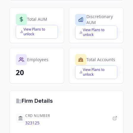
Discretionary
Total AUM
AUM
View Plans to
View Plans to
$X,XXX,XXX,XXX
$X,XXX,XXX,XXX
unlock
unlock
Employees
Total Accounts
View Plans to
20
$X,XXX,XXX,XXX
unlock
Firm Details
CRD NUMBER
323125