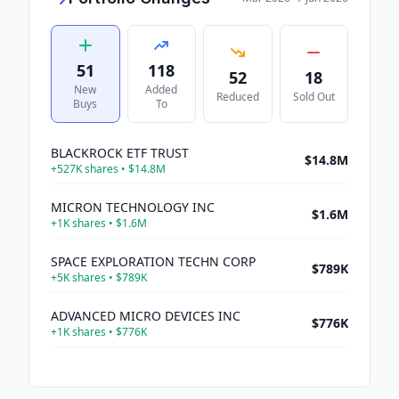
51
118
52
18
New
Added
Reduced
Sold Out
Buys
To
BLACKROCK ETF TRUST
$14.8M
+
527K
shares •
$14.8M
MICRON TECHNOLOGY INC
$1.6M
+
1K
shares •
$1.6M
SPACE EXPLORATION TECHN CORP
$789K
+
5K
shares •
$789K
ADVANCED MICRO DEVICES INC
$776K
+
1K
shares •
$776K
PNC FINL SVCS GROUP INC
$651K
+
3K
shares •
$651K