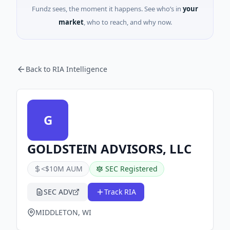
Fundz sees, the moment it happens. See who’s in
your
market
, who to reach, and why now.
Back to RIA Intelligence
G
GOLDSTEIN ADVISORS, LLC
<$10M AUM
SEC Registered
SEC ADV
Track RIA
MIDDLETON, WI