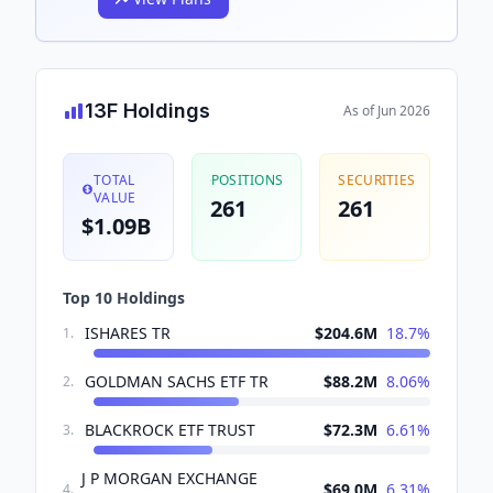
13F Holdings
As of
Jun 2026
TOTAL
POSITIONS
SECURITIES
VALUE
261
261
$1.09B
Top 10 Holdings
ISHARES TR
$204.6M
18.7
%
1
.
GOLDMAN SACHS ETF TR
$88.2M
8.06
%
2
.
BLACKROCK ETF TRUST
$72.3M
6.61
%
3
.
J P MORGAN EXCHANGE
$69.0M
6.31
%
4
.