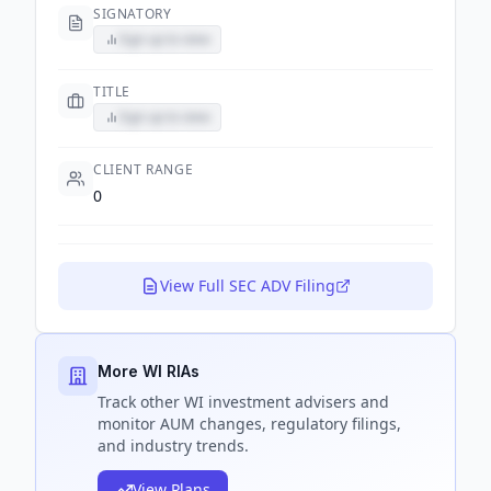
SIGNATORY
Sign up to view
TITLE
Sign up to view
CLIENT RANGE
0
View Full SEC ADV Filing
More WI RIAs
Track
other WI
investment advisers and
monitor AUM changes, regulatory filings,
and industry trends.
View Plans