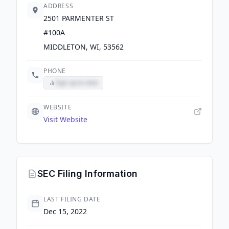
ADDRESS
2501 PARMENTER ST
#100A
MIDDLETON, WI, 53562
PHONE
Sign up to view
WEBSITE
Visit Website
SEC Filing Information
LAST FILING DATE
Dec 15, 2022