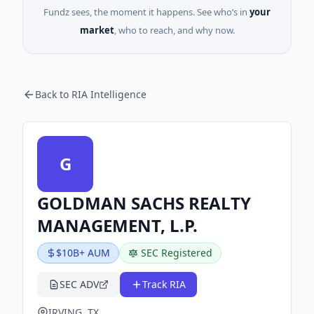
Fundz sees, the moment it happens. See who’s in
your
market
, who to reach, and why now.
Back to RIA Intelligence
G
GOLDMAN SACHS REALTY
MANAGEMENT, L.P.
$10B+ AUM
SEC Registered
SEC ADV
Track RIA
IRVING, TX