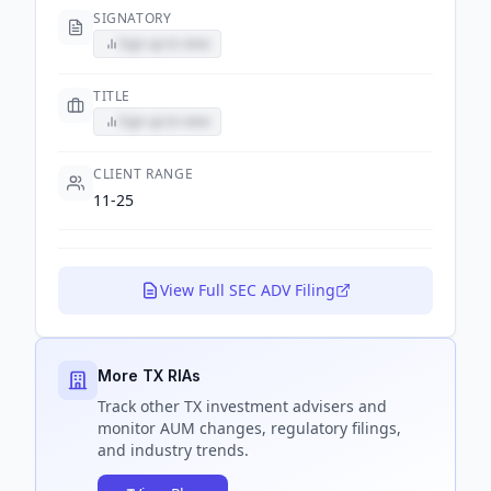
SIGNATORY
Sign up to view
TITLE
Sign up to view
CLIENT RANGE
11-25
View Full SEC ADV Filing
More TX RIAs
Track
other TX
investment advisers and
monitor AUM changes, regulatory filings,
and industry trends.