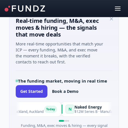
Real-time funding, M&A, exec
moves & hiring — the signals
that move deals
More real-time opportunities that match your
ICP — every funding, M&A, and exec move
the moment it breaks, with the verified
contacts to reach out first.
The funding market, moving in real time
Get Started
Book a Demo
Naked Energy
N
Today
nce · Auckland, Auckland
$12M Series B · Manufacturing · Lond
Funding, M&A, exec moves & hiring — every signal