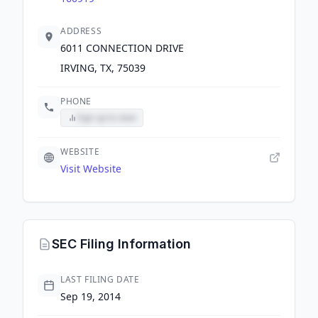
ADDRESS
6011 CONNECTION DRIVE
IRVING, TX, 75039
PHONE
Sign up to view
WEBSITE
Visit Website
SEC Filing Information
LAST FILING DATE
Sep 19, 2014