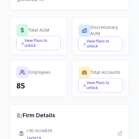
Discretionary
Total AUM
AUM
View Plans to
View Plans to
$X,XXX,XXX,XXX
$X,XXX,XXX,XXX
unlock
unlock
Employees
Total Accounts
View Plans to
85
$X,XXX,XXX,XXX
unlock
Firm Details
CRD NUMBER
160919