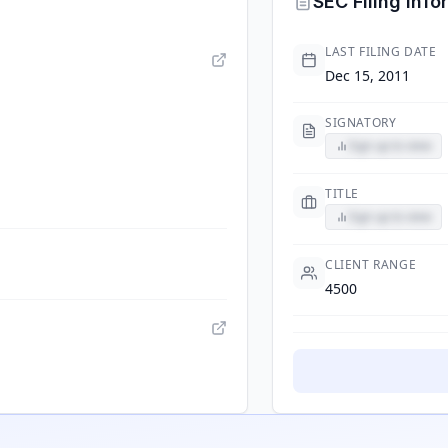
SEC Filing Info
LAST FILING DATE
Dec 15, 2011
SIGNATORY
Sign up to view
TITLE
Sign up to view
CLIENT RANGE
4500