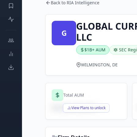
Back to RIA Intelligence
GLOBAL CUR
G
LLC
$1B+ AUM
SEC Regi
WILMINGTON, DE
Total AUM
$X,XXX,XXX,XXX
View Plans to unlock