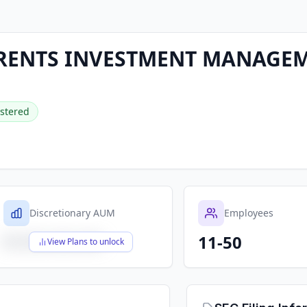
RENTS INVESTMENT MANAGEM
stered
Discretionary AUM
Employees
11-50
$X,XXX,XXX,XXX
View Plans to unlock