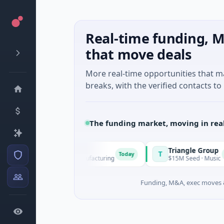
Real-time funding, M
that move deals
More real-time opportunities that 
breaks, with the verified contacts to 
The funding market, moving in rea
Squirrel Power
Triangle Group
S
T
Today
Today
$31M Series A · Manufacturing
$15M Seed · Music
Funding, M&A, exec moves &