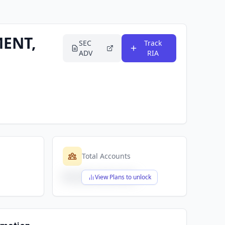
ENT,
SEC
Track
ADV
RIA
Total Accounts
$X,XXX,XXX,XXX
View Plans to unlock