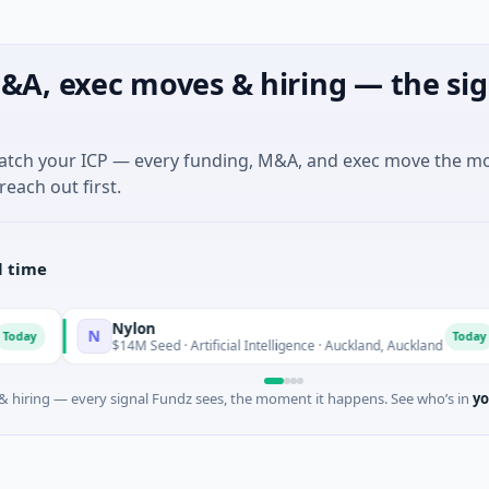
&A, exec moves & hiring — the sig
match your ICP — every funding, M&A, and exec move the m
reach out first.
l time
Nylon
N
Today
$14M Seed · Artificial Intelligence · Auckland, Auckland
 hiring — every signal Fundz sees, the moment it happens. See who’s in
yo