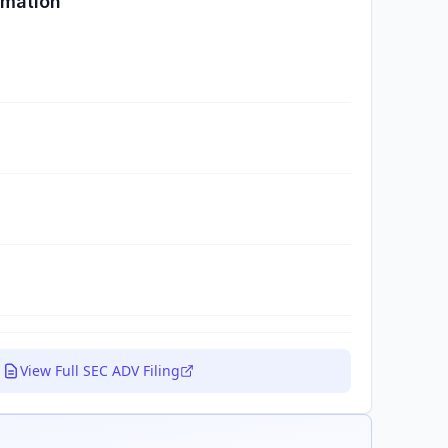
rmation
View Full SEC ADV Filing