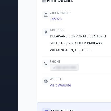
Firm Details
CRD NUMBER
145923
ADDRESS
DELAWARE CORPORATE CENTER II
SUITE 100, 2 RIGHTER PARKWAY
WILMINGTON, DE, 19803
PHONE
Sign up to view
WEBSITE
Visit Website