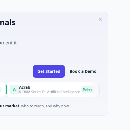
nals
oment it
Get Started
Book a Demo
Acrab
Naked Energy
A
N
Today
$130M Series B · Artificial Intelligence
$12M Series B · Ma
ur market
, who to reach, and why now.