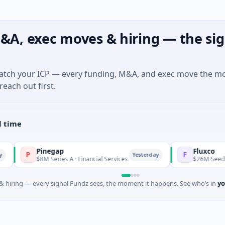
&A, exec moves & hiring — the sig
match your ICP — every funding, M&A, and exec move the m
reach out first.
l time
Pinegap
Fluxco
P
F
Yesterday
$8M Series A · Financial Services
$26M Seed · Artifici
 hiring — every signal Fundz sees, the moment it happens. See who’s in
yo