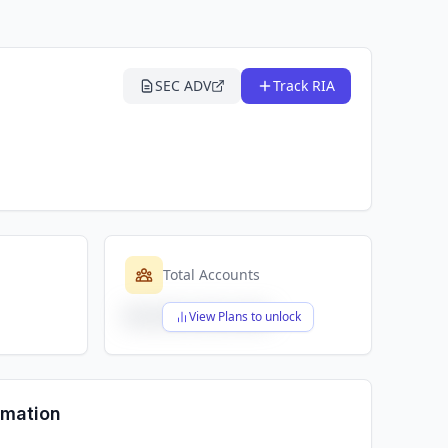
SEC ADV
Track RIA
Total Accounts
$X,XXX,XXX,XXX
View Plans to unlock
rmation