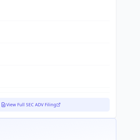
View Full SEC ADV Filing