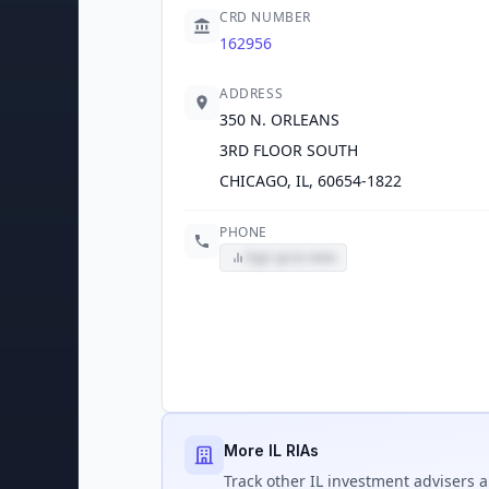
CRD NUMBER
162956
ADDRESS
350 N. ORLEANS
3RD FLOOR SOUTH
CHICAGO, IL, 60654-1822
PHONE
Sign up to view
More IL RIAs
Track
other IL
investment advisers a