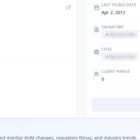
LAST FILING DATE
Apr 2, 2012
SIGNATORY
Sign up to view
TITLE
Sign up to view
CLIENT RANGE
0
nd monitor AUM changes, regulatory filings, and industry trends.