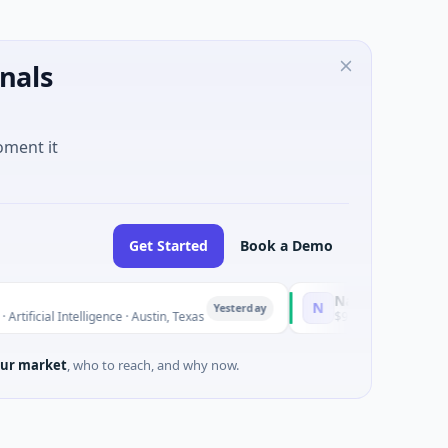
nals
oment it
Get Started
Book a Demo
National Made in Italy
N
Yesterday
al Intelligence · Austin, Texas
$973M Corporate Round · E
ur market
, who to reach, and why now.