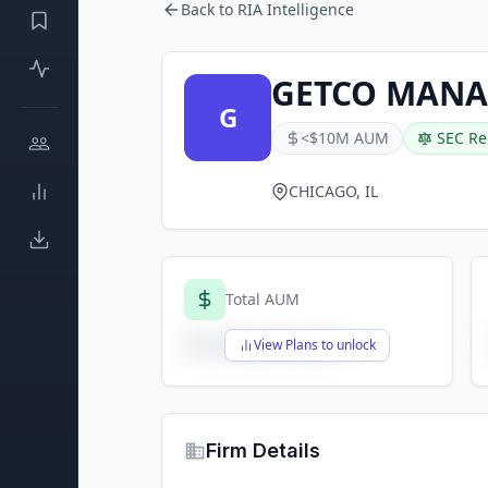
Back to RIA Intelligence
GETCO MANA
G
<$10M AUM
SEC Re
CHICAGO, IL
Total AUM
$X,XXX,XXX,XXX
View Plans to unlock
Firm Details