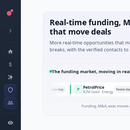
Real-time funding, M
that move deals
More real-time opportunities that 
breaks, with the verified contacts to 
The funding market, moving in rea
PetrolPrice
P
Yesterday
Yesterday
 · Angel Investment
$2M Seed · Energy
Funding, M&A, exec moves &