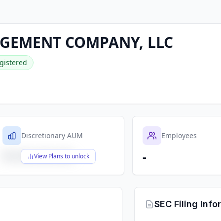
GEMENT COMPANY, LLC
gistered
Discretionary AUM
Employees
-
$X,XXX,XXX,XXX
View Plans to unlock
SEC Filing Info