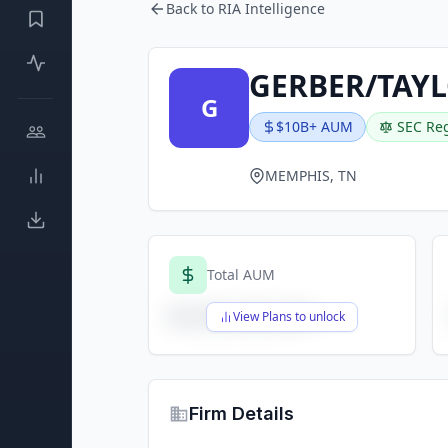
Back to RIA Intelligence
GERBER/TAY
G
$10B+ AUM
SEC Reg
MEMPHIS, TN
Total AUM
$X,XXX,XXX,XXX
View Plans to unlock
Firm Details