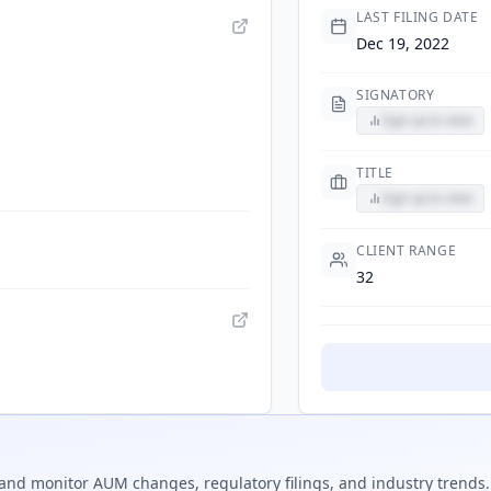
LAST FILING DATE
Dec 19, 2022
SIGNATORY
Sign up to view
TITLE
Sign up to view
CLIENT RANGE
32
and monitor AUM changes, regulatory filings, and industry trends.