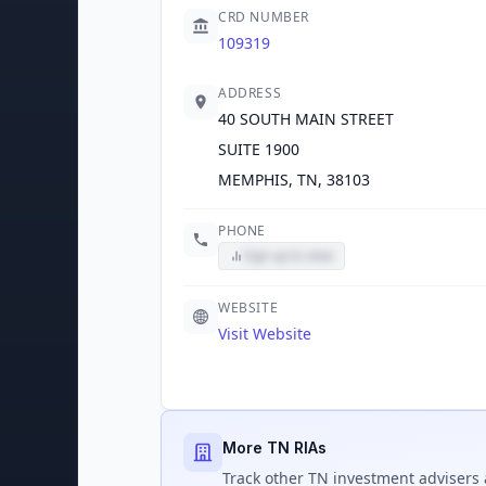
CRD NUMBER
109319
ADDRESS
40 SOUTH MAIN STREET
SUITE 1900
MEMPHIS, TN, 38103
PHONE
Sign up to view
WEBSITE
Visit Website
More TN RIAs
Track
other TN
investment advisers 