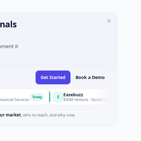
nals
oment it
Get Started
Book a Demo
Easebuzz
E
Today
 Services
$30M Venture - Series Unknown · Financial Services
ur market
, who to reach, and why now.