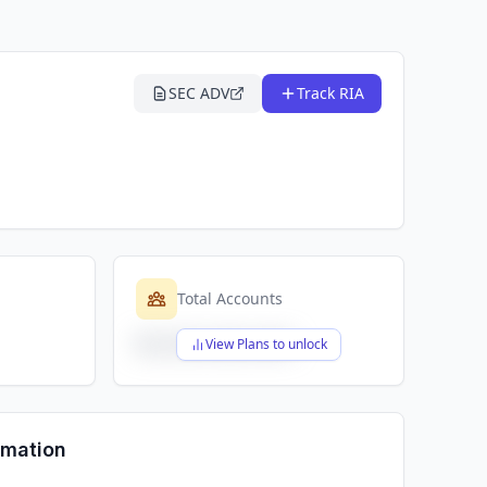
SEC ADV
Track RIA
Total Accounts
$X,XXX,XXX,XXX
View Plans to unlock
rmation