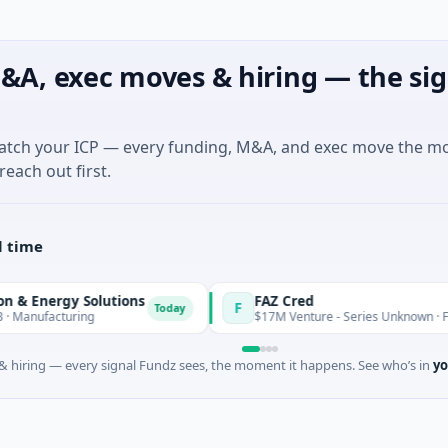
&A, exec moves & hiring — the sig
match your ICP — every funding, M&A, and exec move the m
reach out first.
l time
nergy Solutions
FAZ Cred
F
Today
facturing
$17M Venture - Series Unknown · Financial
 hiring — every signal Fundz sees, the moment it happens. See who’s in
yo