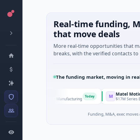
Real-time funding, M
that move deals
More real-time opportunities that 
breaks, with the verified contacts to 
The funding market, moving in rea
oup
Matel Motion & E
M
Today
ture - Series Unknown · Manufacturing
$17M Series B · Manu
Funding, M&A, exec moves &