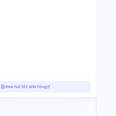
View Full SEC ADV Filing