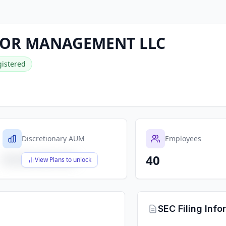
LOR MANAGEMENT LLC
istered
Discretionary AUM
Employees
40
$X,XXX,XXX,XXX
View Plans to unlock
SEC Filing Info