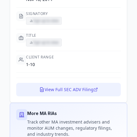
SIGNATORY
Sign up to view
TITLE
Sign up to view
CLIENT RANGE
1-10
View Full SEC ADV Filing
More MA RIAs
Track
other MA
investment advisers and
monitor AUM changes, regulatory filings,
and industry trends.