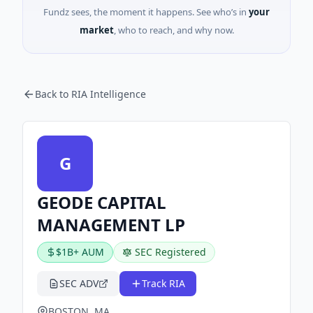
Fundz sees, the moment it happens. See who’s in
your
market
, who to reach, and why now.
Back to RIA Intelligence
G
GEODE CAPITAL
MANAGEMENT LP
$1B+ AUM
SEC Registered
SEC ADV
Track RIA
BOSTON, MA