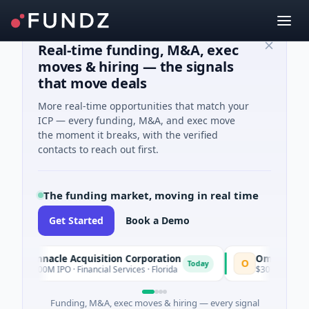
Real-time funding, M&A, exec
moves & hiring — the signals
that move deals
More real-time opportunities that match your
ICP — every funding, M&A, and exec move
the moment it breaks, with the verified
contacts to reach out first.
The funding market, moving in real time
Get Started
Book a Demo
Pinnacle Acquisition Corporation
Ommo Technol
P
O
Today
$200M IPO · Financial Services · Florida
$30M Series A · I
Funding, M&A, exec moves & hiring — every signal