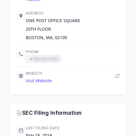
ADDRESS
ONE POST OFFICE SQUARE
20TH FLOOR
BOSTON, MA, 02109
PHONE
Sign up to view
WEBSITE
Visit Website
SEC Filing Information
LAST FILING DATE
Nov 18, 2014