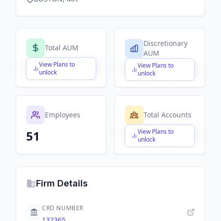
Discretionary
Total AUM
AUM
View Plans to
View Plans to
$X,XXX,XXX,XXX
$X,XXX,XXX,XXX
unlock
unlock
Employees
Total Accounts
View Plans to
51
$X,XXX,XXX,XXX
unlock
Firm Details
CRD NUMBER
132365