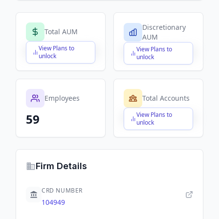
Discretionary
Total AUM
AUM
View Plans to
View Plans to
$X,XXX,XXX,XXX
$X,XXX,XXX,XXX
unlock
unlock
Employees
Total Accounts
View Plans to
59
$X,XXX,XXX,XXX
unlock
Firm Details
CRD NUMBER
104949