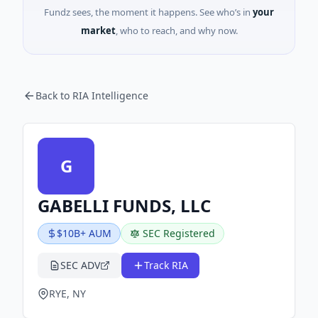
Fundz sees, the moment it happens. See who’s in
your
market
, who to reach, and why now.
Back to RIA Intelligence
G
GABELLI FUNDS, LLC
$10B+ AUM
SEC Registered
SEC ADV
Track RIA
RYE, NY