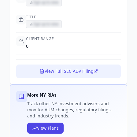
Sign up to view
TITLE
Sign up to view
CLIENT RANGE
0
View Full SEC ADV Filing
More NY RIAs
Track
other NY
investment advisers and
monitor AUM changes, regulatory filings,
and industry trends.
View Plans