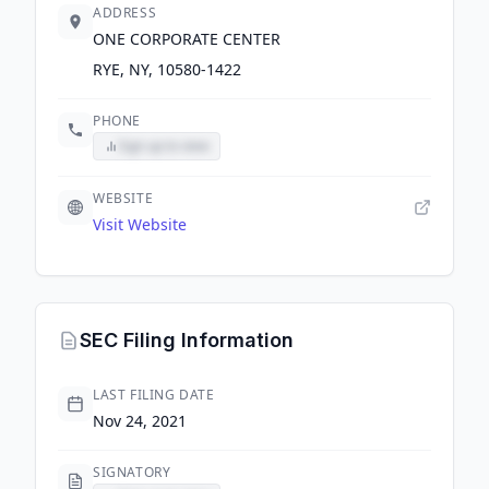
ADDRESS
ONE CORPORATE CENTER
RYE, NY, 10580-1422
PHONE
Sign up to view
WEBSITE
Visit Website
SEC Filing Information
LAST FILING DATE
Nov 24, 2021
SIGNATORY