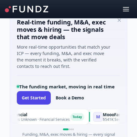
Real-time funding, M&A, exec
moves & hiring — the signals
that move deals
More real-time opportunities that match your
ICP — every funding, M&A, and exec move
the moment it breaks, with the verified
contacts to reach out first.
The funding market, moving in real time
Get Started
Book a Demo
 Financial
MoooFarm
M
Today
 Series Unknown · Financial Services
$541K Seed · Agricultur
Funding, M&A, exec moves & hiring — every signal