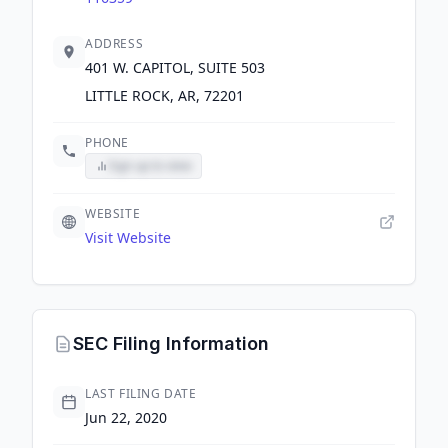
ADDRESS
401 W. CAPITOL, SUITE 503
LITTLE ROCK, AR, 72201
PHONE
Sign up to view
WEBSITE
Visit Website
SEC Filing Information
LAST FILING DATE
Jun 22, 2020