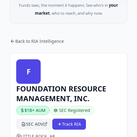
Fundz sees, the moment it happens. See who’s in
your
market
, who to reach, and why now.
Back to RIA Intelligence
F
FOUNDATION RESOURCE
MANAGEMENT, INC.
$1B+ AUM
SEC Registered
SEC ADV
Track RIA
LITTLE ROCK, AR