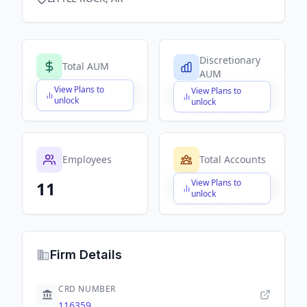
Discretionary
Total AUM
AUM
View Plans to
View Plans to
$X,XXX,XXX,XXX
$X,XXX,XXX,XXX
unlock
unlock
Employees
Total Accounts
View Plans to
11
$X,XXX,XXX,XXX
unlock
Firm Details
CRD NUMBER
116359