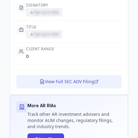
SIGNATORY
Sign up to view
TITLE
Sign up to view
CLIENT RANGE
0
View Full SEC ADV Filing
More AR RIAs
Track
other AR
investment advisers and
monitor AUM changes, regulatory filings,
and industry trends.