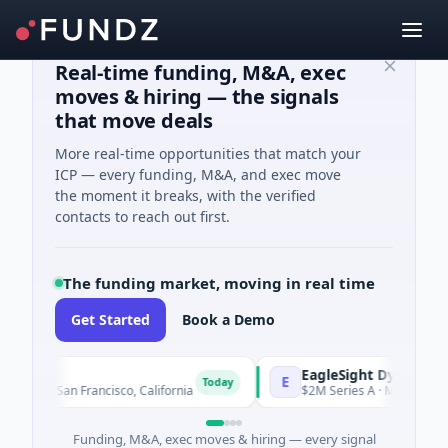
Real-time funding, M&A, exec
moves & hiring — the signals
that move deals
More real-time opportunities that match your
ICP — every funding, M&A, and exec move
the moment it breaks, with the verified
contacts to reach out first.
The funding market, moving in real time
Get Started
Book a Demo
s
EagleSight Dynamic
E
Today
ogy · San Francisco, California
$2M Series A · Manufacturing
Funding, M&A, exec moves & hiring — every signal