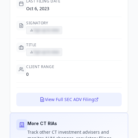
LAST FILING DATE
Oct 6, 2023
SIGNATORY
Sign up to view
TITLE
Sign up to view
CLIENT RANGE
0
View Full SEC ADV Filing
More CT RIAs
Track
other CT
investment advisers and