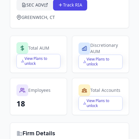
SEC ADV
Track RIA
GREENWICH, CT
Discretionary
Total AUM
AUM
View Plans to
View Plans to
$X,XXX,XXX,XXX
$X,XXX,XXX,XXX
unlock
unlock
Employees
Total Accounts
View Plans to
18
$X,XXX,XXX,XXX
unlock
Firm Details