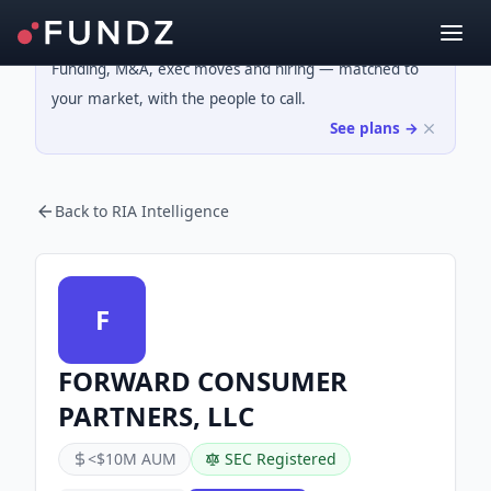
Funding, M&A, exec moves and hiring — matched to
your market, with the people to call.
See plans →
Back to RIA Intelligence
F
FORWARD CONSUMER
PARTNERS, LLC
<$10M AUM
SEC Registered