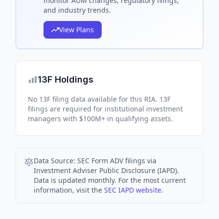
monitor AUM changes, regulatory filings,
and industry trends.
View Plans
13F Holdings
No 13F filing data available for this RIA. 13F
filings are required for institutional investment
managers with $100M+ in qualifying assets.
Data Source:
SEC Form ADV filings via
Investment Adviser Public Disclosure (IAPD).
Data is updated monthly. For the most current
information, visit the
SEC IAPD website
.