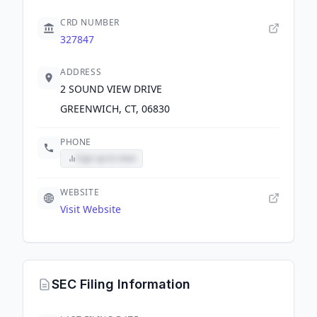
CRD NUMBER
327847
ADDRESS
2 SOUND VIEW DRIVE
GREENWICH, CT, 06830
PHONE
Sign up to view
WEBSITE
Visit Website
SEC Filing Information