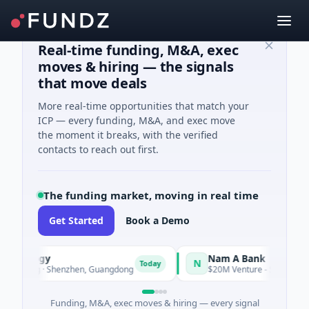
Real-time funding, M&A, exec
moves & hiring — the signals
that move deals
More real-time opportunities that match your
ICP — every funding, M&A, and exec move
the moment it breaks, with the verified
contacts to reach out first.
The funding market, moving in real time
Get Started
Book a Demo
chnology
Nam A Bank
N
Today
turing · Shenzhen, Guangdong
$20M Venture - Series Unknown 
Funding, M&A, exec moves & hiring — every signal