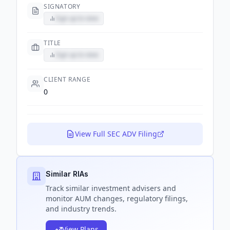
SIGNATORY
Sign up to view
TITLE
Sign up to view
CLIENT RANGE
0
View Full SEC ADV Filing
Similar RIAs
Track
similar
investment advisers and
monitor AUM changes, regulatory filings,
and industry trends.
View Plans