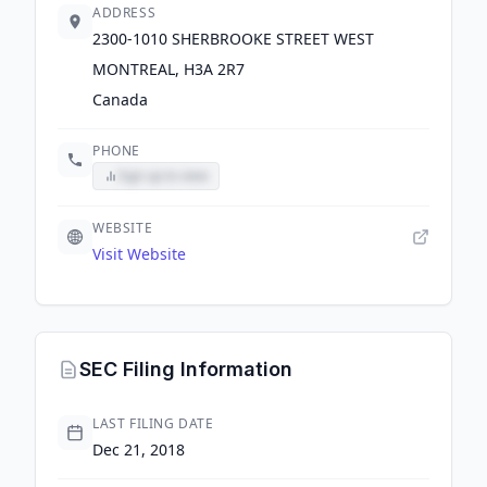
ADDRESS
2300-1010 SHERBROOKE STREET WEST
MONTREAL, H3A 2R7
Canada
PHONE
Sign up to view
WEBSITE
Visit Website
SEC Filing Information
LAST FILING DATE
Dec 21, 2018