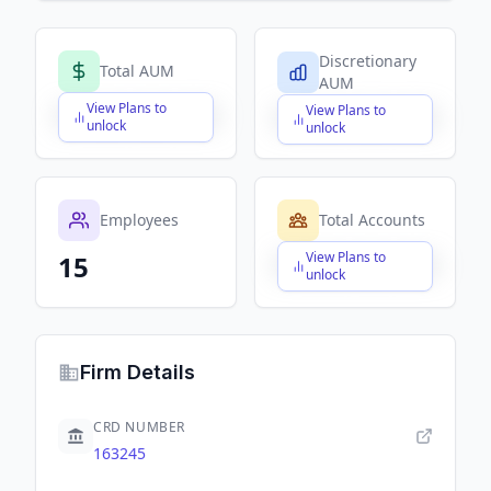
Discretionary
Total AUM
AUM
View Plans to
View Plans to
$X,XXX,XXX,XXX
$X,XXX,XXX,XXX
unlock
unlock
Employees
Total Accounts
View Plans to
15
$X,XXX,XXX,XXX
unlock
Firm Details
CRD NUMBER
163245