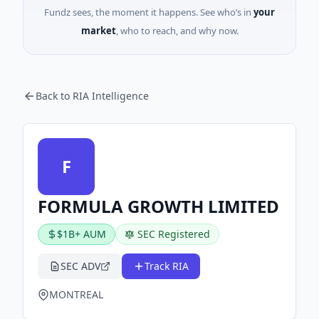
Fundz sees, the moment it happens. See who’s in
your
market
, who to reach, and why now.
Back to RIA Intelligence
F
FORMULA GROWTH LIMITED
$1B+ AUM
SEC Registered
SEC ADV
Track RIA
MONTREAL