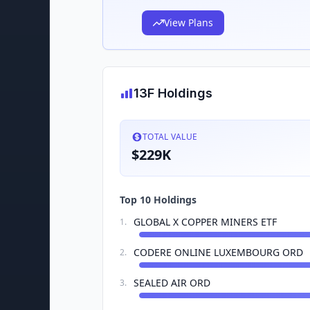
View Plans
13F Holdings
TOTAL VALUE
$229K
Top 10 Holdings
GLOBAL X COPPER MINERS ETF
1
.
CODERE ONLINE LUXEMBOURG ORD
2
.
SEALED AIR ORD
3
.