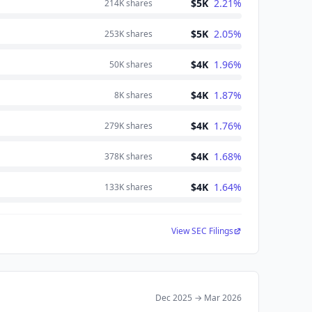
$5K
2.21
%
214K
shares
$5K
2.05
%
253K
shares
$4K
1.96
%
50K
shares
$4K
1.87
%
8K
shares
$4K
1.76
%
279K
shares
$4K
1.68
%
378K
shares
$4K
1.64
%
133K
shares
View SEC Filings
Dec 2025
→
Mar 2026