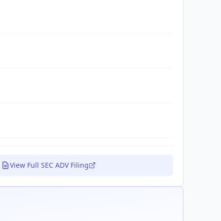
View Full SEC ADV Filing