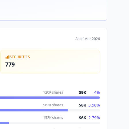
As of
Mar 2026
SECURITIES
779
$9K
4
%
120K
shares
$8K
3.58
%
962K
shares
$6K
2.79
%
152K
shares