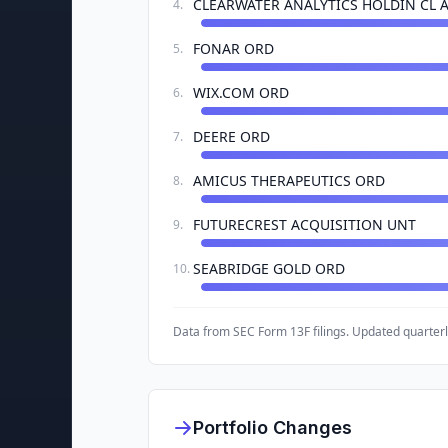
CLEARWATER ANALYTICS HOLDIN CL 
4
.
FONAR ORD
5
.
WIX.COM ORD
6
.
DEERE ORD
7
.
AMICUS THERAPEUTICS ORD
8
.
FUTURECREST ACQUISITION UNT
9
.
SEABRIDGE GOLD ORD
10
.
Data from SEC Form 13F filings. Updated quarterl
Portfolio Changes