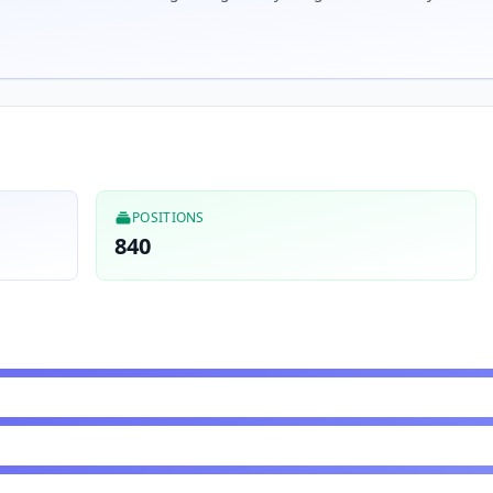
POSITIONS
840