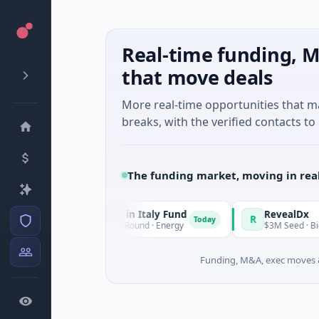
Real-time funding, M
that move deals
More real-time opportunities that 
breaks, with the verified contacts to 
The funding market, moving in rea
National Made in Italy Fund
RevealDx
R
Today
$973M Corporate Round · Energy
$3M Seed · Biotechnology ·
Funding, M&A, exec moves &