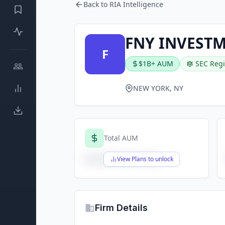
Back to RIA Intelligence
FNY INVESTM
F
$1B+ AUM
SEC Regi
NEW YORK, NY
Total AUM
$X,XXX,XXX,XXX
View Plans to unlock
Firm Details