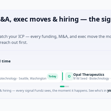
&A, exec moves & hiring — the sig
match your ICP — every funding, M&A, and exec move the m
reach out first.
l time
Opal Therapeutics
O
Today
 Seattle, Washington
$1M Seed · Biotechnology · San Francisco,
 hiring — every signal Fundz sees, the moment it happens. See who’s in
yo