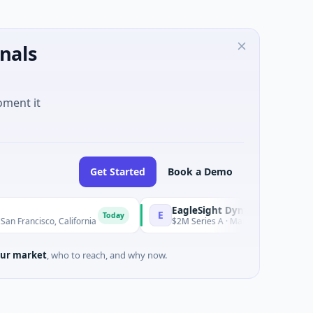
nals
oment it
Get Started
Book a Demo
EagleSight Dynamic
E
Today
 California
$2M Series A · Manufacturing · Shenzhen, Guang
ur market
, who to reach, and why now.