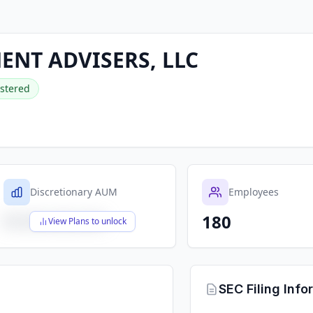
ENT ADVISERS, LLC
stered
Discretionary AUM
Employees
180
$X,XXX,XXX,XXX
View Plans to unlock
SEC Filing Info