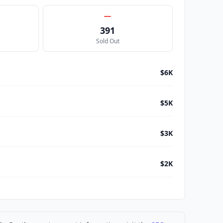
391
Sold Out
$6K
$5K
$3K
$2K
$2K