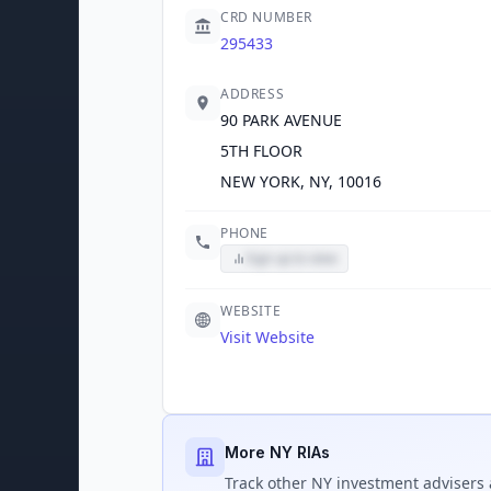
CRD NUMBER
295433
ADDRESS
90 PARK AVENUE
5TH FLOOR
NEW YORK, NY, 10016
PHONE
Sign up to view
WEBSITE
Visit Website
More NY RIAs
Track
other NY
investment advisers 