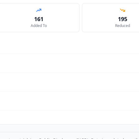
161
195
Added To
Reduced