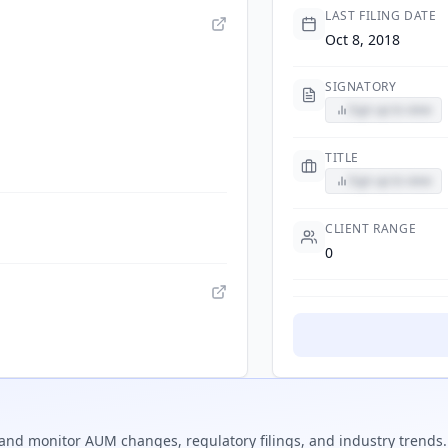
LAST FILING DATE
Oct 8, 2018
SIGNATORY
Sign up to view
TITLE
Sign up to view
CLIENT RANGE
0
and monitor AUM changes, regulatory filings, and industry trends.