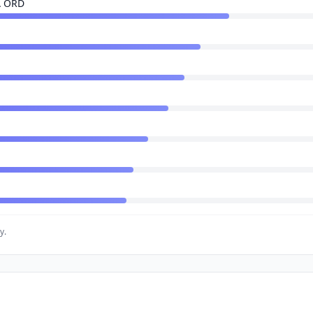
A ORD
y.