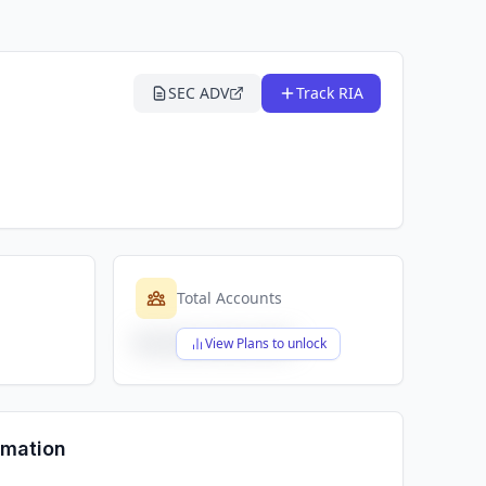
SEC ADV
Track RIA
Total Accounts
$X,XXX,XXX,XXX
View Plans to unlock
rmation