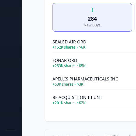
284
New Buys
SEALED AIR ORD
+
152K
shares •
$6K
FONAR ORD
+
253K
shares •
$5K
APELLIS PHARMACEUTICALS INC
+
63K
shares •
$3K
RF ACQUISITION III UNT
+
201K
shares •
$2K
FERRARI ORD
+
5K
shares •
$2K
PALO ALTO NETWORKS ORD