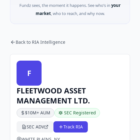
Fundz sees, the moment it happens. See who’s in
your
market
, who to reach, and why now.
Back to RIA Intelligence
F
FLEETWOOD ASSET
MANAGEMENT LTD.
$10M+ AUM
SEC Registered
SEC ADV
Track RIA
WHITE PLAINS, NY