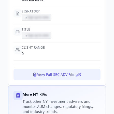
SIGNATORY
Sign up to view
TITLE
Sign up to view
CLIENT RANGE
0
View Full SEC ADV Filing
More NY RIAs
Track
other NY
investment advisers and
monitor AUM changes, regulatory filings,
and industry trends.