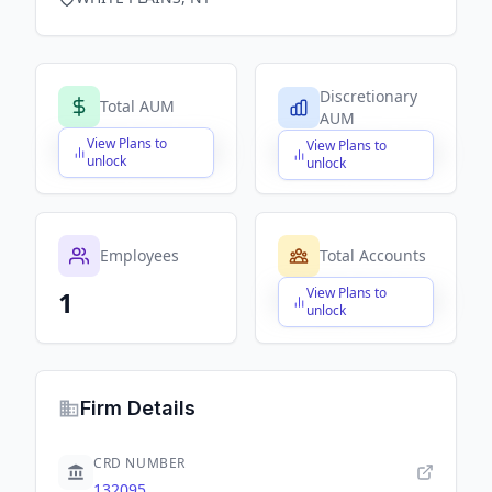
Discretionary
Total AUM
AUM
View Plans to
View Plans to
$X,XXX,XXX,XXX
$X,XXX,XXX,XXX
unlock
unlock
Employees
Total Accounts
View Plans to
1
$X,XXX,XXX,XXX
unlock
Firm Details
CRD NUMBER
132095