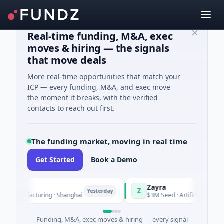
Real-time funding, M&A, exec
moves & hiring — the signals
that move deals
More real-time opportunities that match your
ICP — every funding, M&A, and exec move
the moment it breaks, with the verified
contacts to reach out first.
The funding market, moving in real time
Get Started
Book a Demo
Zayra
Z
Yesterday
 Manufacturing · Shanghai
$3M Seed · Artificial Intelligenc
Funding, M&A, exec moves & hiring — every signal