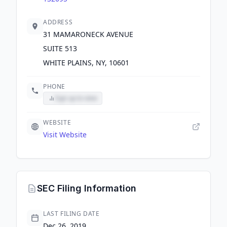
ADDRESS
31 MAMARONECK AVENUE
SUITE 513
WHITE PLAINS, NY, 10601
PHONE
Sign up to view
WEBSITE
Visit Website
SEC Filing Information
LAST FILING DATE
Dec 26, 2019