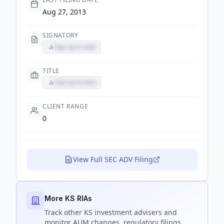
Aug 27, 2013
SIGNATORY
Sign up to view
TITLE
Sign up to view
CLIENT RANGE
0
View Full SEC ADV Filing
More KS RIAs
Track
other KS
investment advisers and
monitor AUM changes, regulatory filings,