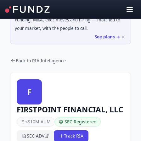
Funding, M&A, exec moves and hiring — matched to
your market, with the people to call.
See plans →
Back to RIA Intelligence
F
FIRSTPOINT FINANCIAL, LLC
<$10M AUM
SEC Registered
SEC ADV
Track RIA