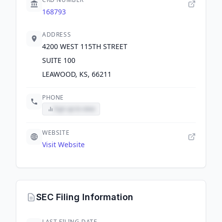
168793
ADDRESS
4200 WEST 115TH STREET
SUITE 100
LEAWOOD, KS, 66211
PHONE
Sign up to view
WEBSITE
Visit Website
SEC Filing Information
LAST FILING DATE