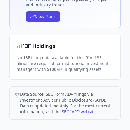
and industry trends.
View Plans
13F Holdings
No 13F filing data available for this RIA. 13F
filings are required for institutional investment
managers with $100M+ in qualifying assets.
Data Source:
SEC Form ADV filings via
Investment Adviser Public Disclosure (IAPD).
Data is updated monthly. For the most current
information, visit the
SEC IAPD website
.