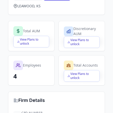
LEAWOOD, KS
Discretionary
Total AUM
AUM
View Plans to
View Plans to
$X,XXX,XXX,XXX
$X,XXX,XXX,XXX
unlock
unlock
Employees
Total Accounts
View Plans to
4
$X,XXX,XXX,XXX
unlock
Firm Details
CRD NUMBER