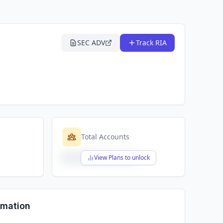
SEC ADV
Track RIA
Total Accounts
$X,XXX,XXX,XXX
View Plans to unlock
rmation