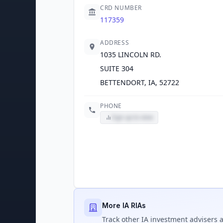
CRD NUMBER
117359
ADDRESS
1035 LINCOLN RD.
SUITE 304
BETTENDORT, IA, 52722
PHONE
Sign up to view
More IA RIAs
Track
other IA
investment advisers a