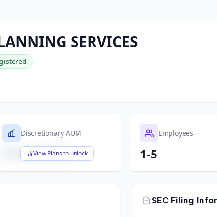
LANNING SERVICES
gistered
Discretionary AUM
Employees
1-5
$X,XXX,XXX,XXX
View Plans to unlock
SEC Filing Info