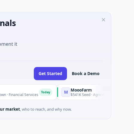
nals
oment it
Get Started
Book a Demo
MoooFarm
M
Today
Today
ancial Services
$541K Seed · Agriculture And Farming
ur market
, who to reach, and why now.