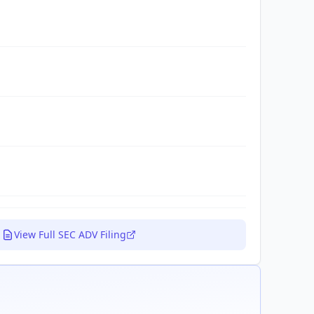
View Full SEC ADV Filing