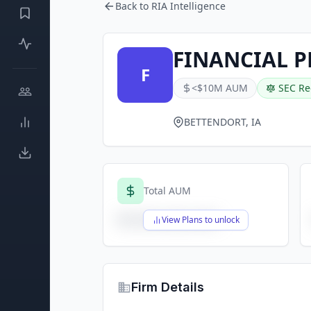
Back to RIA Intelligence
FINANCIAL P
F
<$10M AUM
SEC Re
BETTENDORT, IA
Total AUM
$X,XXX,XXX,XXX
View Plans to unlock
Firm Details