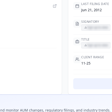
LAST FILING DATE
Jun 21, 2012
SIGNATORY
Sign up to view
TITLE
Sign up to view
CLIENT RANGE
11-25
nd monitor AUM changes, regulatory filings, and industry trends.