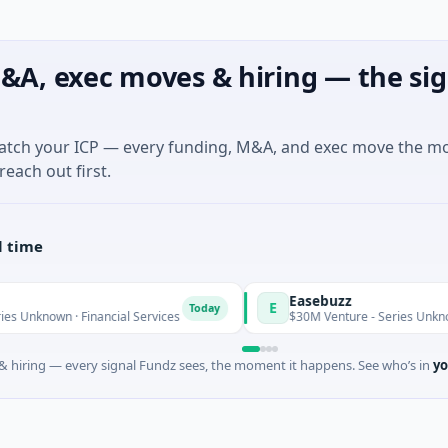
&A, exec moves & hiring — the sig
match your ICP — every funding, M&A, and exec move the m
reach out first.
l time
Easebuzz
E
Today
own · Financial Services
$30M Venture - Series Unknown · Fin
 hiring — every signal Fundz sees, the moment it happens. See who’s in
yo