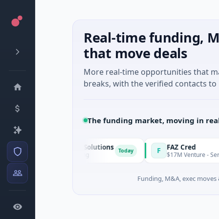
Real-time funding, M
that move deals
More real-time opportunities that 
breaks, with the verified contacts to 
The funding market, moving in rea
l Motion & Energy Solutions
FAZ Cred
F
Today
Series B · Manufacturing
$17M Venture - Series Unkn
Funding, M&A, exec moves &