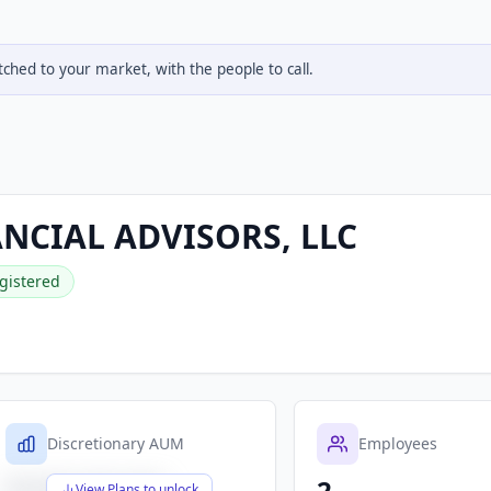
hed to your market, with the people to call.
ANCIAL ADVISORS, LLC
gistered
Discretionary AUM
Employees
2
$X,XXX,XXX,XXX
View Plans to unlock