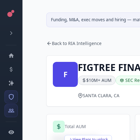
Funding, M&A, exec moves and hiring — matc
Back to RIA Intelligence
FIGTREE FIN
F
$10M+ AUM
SEC Re
SANTA CLARA, CA
Total AUM
$X,XXX,XXX,XXX
View Plans to unlock