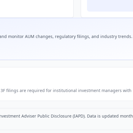
and monitor AUM changes, regulatory filings, and industry trends.
. 13F filings are required for institutional investment managers wit
nvestment Adviser Public Disclosure (IAPD). Data is updated monthly