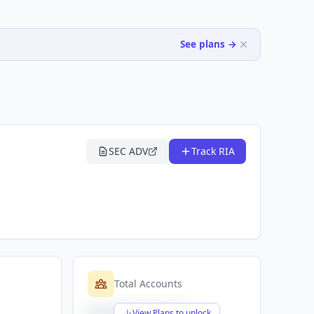
See plans →
SEC ADV
Track RIA
Total Accounts
$X,XXX,XXX,XXX
View Plans to unlock