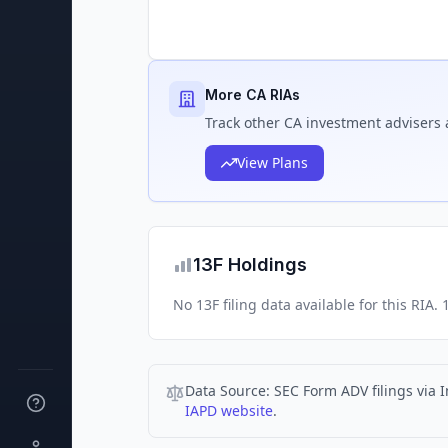
More CA RIAs
Track
other CA
investment advisers 
View Plans
13F Holdings
No 13F filing data available for this RIA
Data Source:
SEC Form ADV filings via I
IAPD website
.