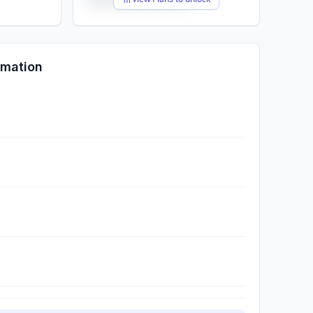
rmation