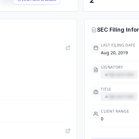
SEC Filing Info
LAST FILING DATE
Aug 20, 2019
SIGNATORY
Sign up to view
TITLE
Sign up to view
CLIENT RANGE
0