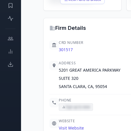
Firm Details
CRD NUMBER
301517
ADDRESS
5201 GREAT AMERICA PARKWAY
SUITE 320
SANTA CLARA, CA, 95054
PHONE
Sign up to view
WEBSITE
Visit Website