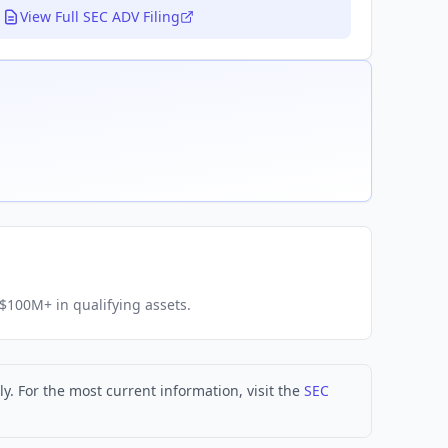
View Full SEC ADV Filing
h $100M+ in qualifying assets.
. For the most current information, visit the
SEC