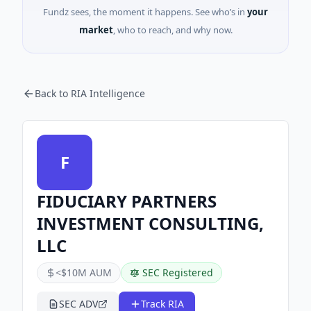
Fundz sees, the moment it happens. See who’s in
your
market
, who to reach, and why now.
Back to RIA Intelligence
F
FIDUCIARY PARTNERS
INVESTMENT CONSULTING,
LLC
<$10M AUM
SEC Registered
SEC ADV
Track RIA