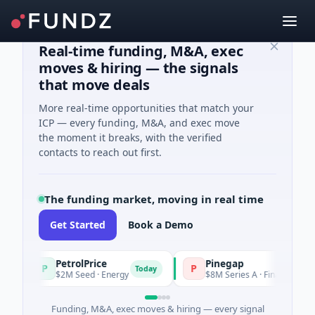
Real-time funding, M&A, exec
moves & hiring — the signals
that move deals
More real-time opportunities that match your
ICP — every funding, M&A, and exec move
the moment it breaks, with the verified
contacts to reach out first.
The funding market, moving in real time
Get Started
Book a Demo
PetrolPrice
Pinegap
P
P
Today
$2M Seed · Energy
$8M Series A · Financial Services
Funding, M&A, exec moves & hiring — every signal