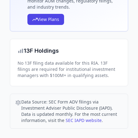
monitor AUM changes, regulatory filings,
and industry trends.
View Plans
13F Holdings
No 13F filing data available for this RIA. 13F
filings are required for institutional investment
managers with $100M+ in qualifying assets.
Data Source:
SEC Form ADV filings via
Investment Adviser Public Disclosure (IAPD).
Data is updated monthly. For the most current
information, visit the
SEC IAPD website
.