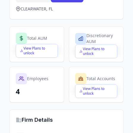
CLEARWATER, FL
Discretionary
Total AUM
AUM
View Plans to
View Plans to
$X,XXX,XXX,XXX
$X,XXX,XXX,XXX
unlock
unlock
Employees
Total Accounts
View Plans to
4
$X,XXX,XXX,XXX
unlock
Firm Details