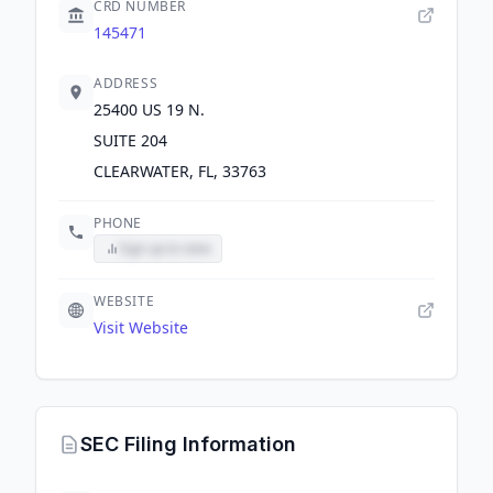
CRD NUMBER
145471
ADDRESS
25400 US 19 N.
SUITE 204
CLEARWATER, FL, 33763
PHONE
Sign up to view
WEBSITE
Visit Website
SEC Filing Information