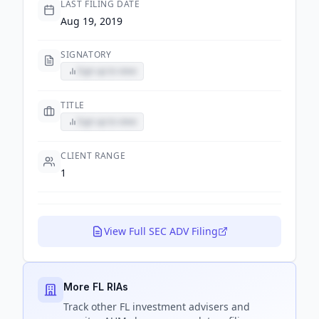
LAST FILING DATE
Aug 19, 2019
SIGNATORY
Sign up to view
TITLE
Sign up to view
CLIENT RANGE
1
View Full SEC ADV Filing
More FL RIAs
Track
other FL
investment advisers and