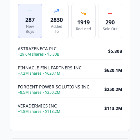
287
2830
1919
290
New
Added
Reduced
Sold Out
Buys
To
ASTRAZENECA PLC
$5.80B
+
29.6M
shares •
$5.80B
PINNACLE FINL PARTNERS INC
$620.1M
+
7.2M
shares •
$620.1M
FORGENT POWER SOLUTIONS INC
$250.2M
+
8.5M
shares •
$250.2M
VERADERMICS INC
$113.2M
+
1.8M
shares •
$113.2M
MDA SPACE LTD
$98.2M
+
3.9M
shares •
$98.2M