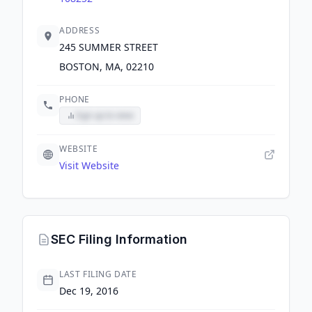
ADDRESS
245 SUMMER STREET
BOSTON, MA, 02210
PHONE
Sign up to view
WEBSITE
Visit Website
SEC Filing Information
LAST FILING DATE
Dec 19, 2016