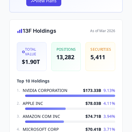
View Plans
13F Holdings
As of
Mar 2026
TOTAL
POSITIONS
SECURITIES
VALUE
13,282
5,411
$1.90T
Top 10 Holdings
NVIDIA CORPORATION
$173.33B
9.13
%
1
.
APPLE INC
$78.03B
4.11
%
2
.
AMAZON COM INC
$74.71B
3.94
%
3
.
MICROSOFT CORP
$70.41B
3.71
%
4
.