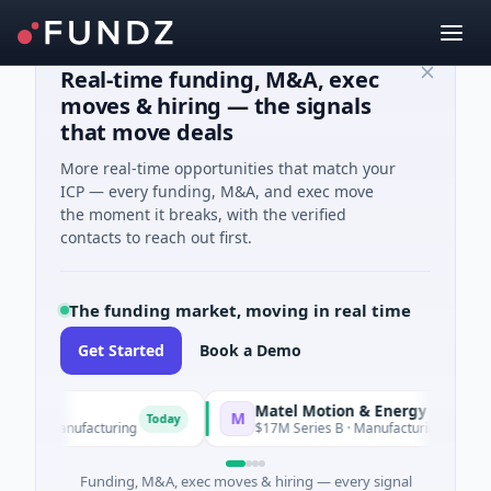
Real-time funding, M&A, exec
moves & hiring — the signals
that move deals
More real-time opportunities that match your
ICP — every funding, M&A, and exec move
the moment it breaks, with the verified
contacts to reach out first.
The funding market, moving in real time
Get Started
Book a Demo
Matel Motion & Energy Solutions
M
Today
Tod
 Manufacturing
$17M Series B · Manufacturing
Funding, M&A, exec moves & hiring — every signal