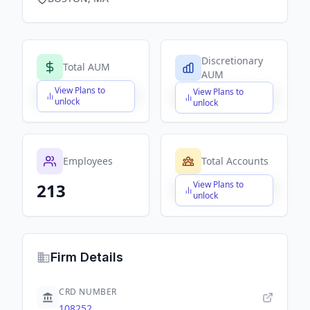
Discretionary
Total AUM
AUM
View Plans to
View Plans to
$X,XXX,XXX,XXX
$X,XXX,XXX,XXX
unlock
unlock
Employees
Total Accounts
View Plans to
213
$X,XXX,XXX,XXX
unlock
Firm Details
CRD NUMBER
108252