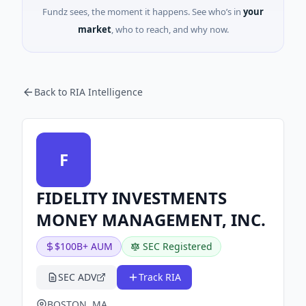
Fundz sees, the moment it happens. See who’s in
your
market
, who to reach, and why now.
Back to RIA Intelligence
F
FIDELITY INVESTMENTS
MONEY MANAGEMENT, INC.
$100B+ AUM
SEC Registered
SEC ADV
Track RIA
BOSTON, MA