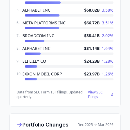
ALPHABET INC
$68.02B
3.58
%
5
.
META PLATFORMS INC
$66.72B
3.51
%
6
.
BROADCOM INC
$38.41B
2.02
%
7
.
ALPHABET INC
$31.14B
1.64
%
8
.
ELI LILLY CO
$24.23B
1.28
%
9
.
EXXON MOBIL CORP
$23.97B
1.26
%
10
.
Data from SEC Form 13F filings. Updated
View SEC
quarterly.
Filings
Portfolio Changes
Dec 2025
→
Mar 2026