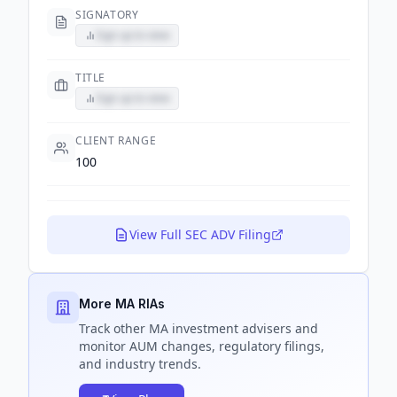
SIGNATORY
Sign up to view
TITLE
Sign up to view
CLIENT RANGE
100
View Full SEC ADV Filing
More MA RIAs
Track
other MA
investment advisers and
monitor AUM changes, regulatory filings,
and industry trends.