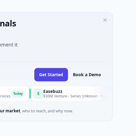
nals
oment it
Get Started
Book a Demo
Easebuzz
E
Today
Today
$30M Venture - Series Unknown · Financial Services
ur market
, who to reach, and why now.