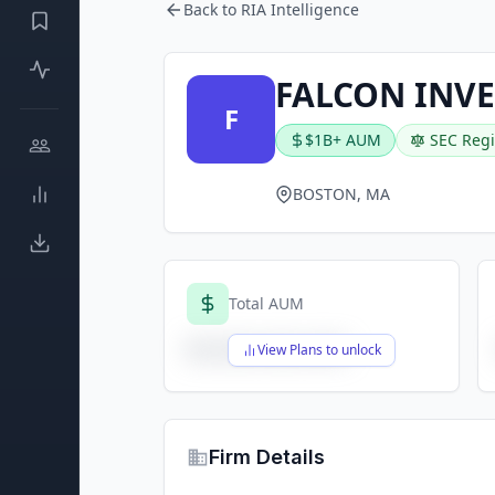
Back to RIA Intelligence
FALCON INVE
F
$1B+ AUM
SEC Regi
BOSTON, MA
Total AUM
$X,XXX,XXX,XXX
View Plans to unlock
Firm Details