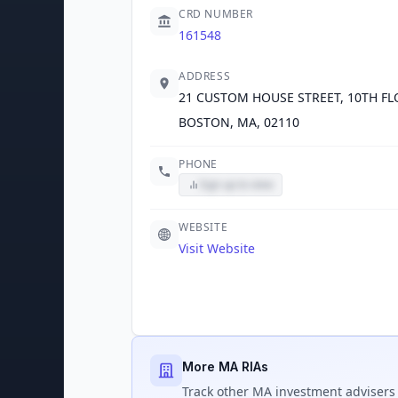
CRD NUMBER
161548
ADDRESS
21 CUSTOM HOUSE STREET, 10TH F
BOSTON, MA, 02110
PHONE
Sign up to view
WEBSITE
Visit Website
More MA RIAs
Track
other MA
investment advisers 