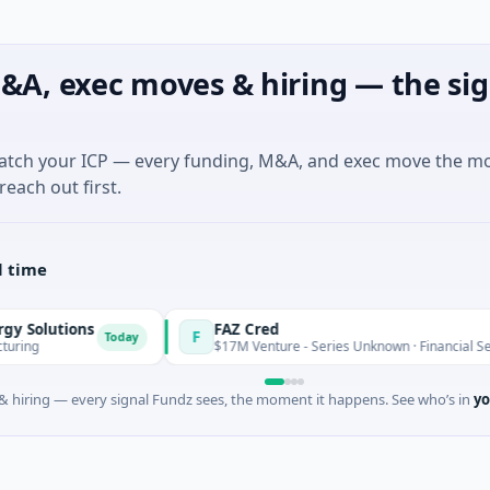
&A, exec moves & hiring — the sig
match your ICP — every funding, M&A, and exec move the m
reach out first.
l time
lutions
FAZ Cred
F
Today
$17M Venture - Series Unknown · Financial Services
 hiring — every signal Fundz sees, the moment it happens. See who’s in
yo