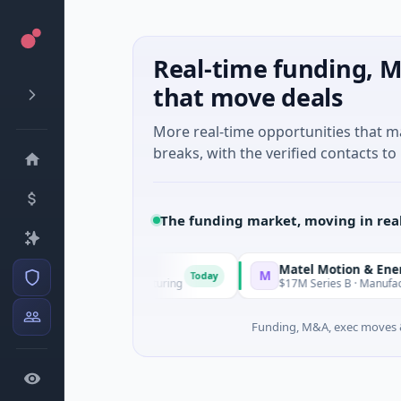
Real-time funding, M
that move deals
More real-time opportunities that 
breaks, with the verified contacts to 
The funding market, moving in rea
Matel Motion & Energy So
M
Today
ies Unknown · Manufacturing
$17M Series B · Manufacturing
Funding, M&A, exec moves &