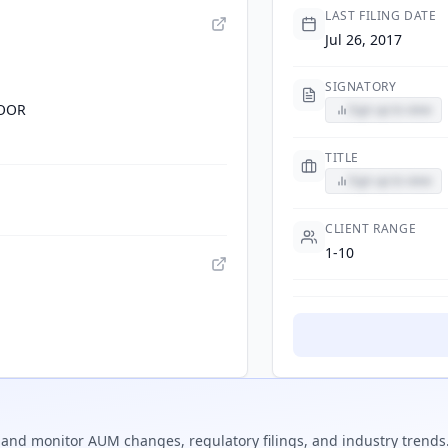
LAST FILING DATE
Jul 26, 2017
SIGNATORY
LOOR
Sign up to view
TITLE
Sign up to view
CLIENT RANGE
1-10
and monitor AUM changes, regulatory filings, and industry trends