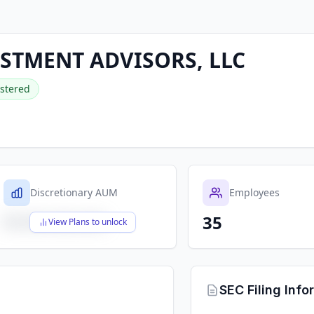
STMENT ADVISORS, LLC
stered
Discretionary AUM
Employees
35
$X,XXX,XXX,XXX
View Plans to unlock
SEC Filing Info