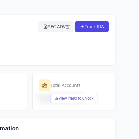
SEC ADV
Track RIA
Total Accounts
$X,XXX,XXX,XXX
View Plans to unlock
rmation