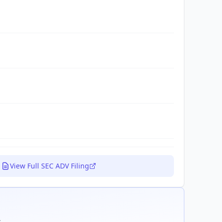
View Full SEC ADV Filing
.