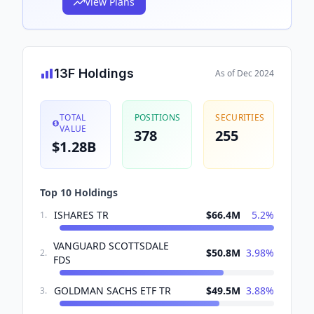
View Plans
13F Holdings
As of
Dec 2024
TOTAL
POSITIONS
SECURITIES
VALUE
378
255
$1.28B
Top 10 Holdings
ISHARES TR
$66.4M
5.2
%
1
.
VANGUARD SCOTTSDALE
$50.8M
3.98
%
2
.
FDS
GOLDMAN SACHS ETF TR
$49.5M
3.88
%
3
.