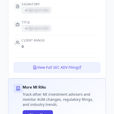
SIGNATORY
Sign up to view
TITLE
Sign up to view
CLIENT RANGE
0
View Full SEC ADV Filing
More MI RIAs
Track
other MI
investment advisers and
monitor AUM changes, regulatory filings,
and industry trends.