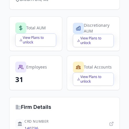
Discretionary
Total AUM
AUM
View Plans to
View Plans to
$X,XXX,XXX,XXX
$X,XXX,XXX,XXX
unlock
unlock
Employees
Total Accounts
View Plans to
31
$X,XXX,XXX,XXX
unlock
Firm Details
CRD NUMBER
140736