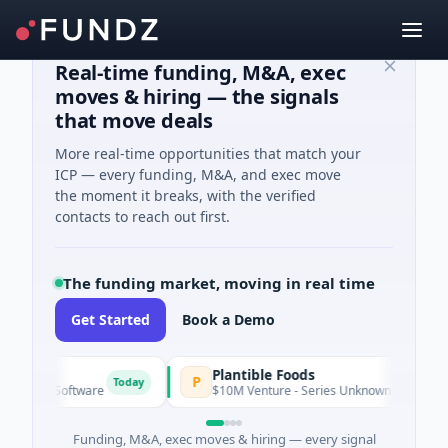
Real-time funding, M&A, exec
moves & hiring — the signals
that move deals
More real-time opportunities that match your
ICP — every funding, M&A, and exec move
the moment it breaks, with the verified
contacts to reach out first.
The funding market, moving in real time
Get Started
Book a Demo
Plantible Foods
P
Today
ed · Software
$10M Venture - Series Unknown · Biotechnology 
Funding, M&A, exec moves & hiring — every signal