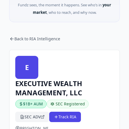
Fundz sees, the moment it happens. See who’s in
your
market
, who to reach, and why now.
Back to RIA Intelligence
E
EXECUTIVE WEALTH
MANAGEMENT, LLC
$1B+ AUM
SEC Registered
SEC ADV
Track RIA
BRIGHTON, MI