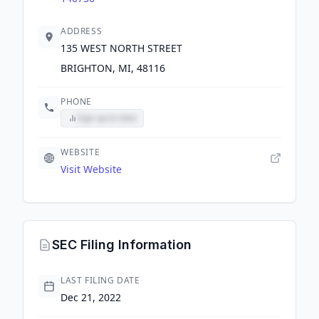
ADDRESS
135 WEST NORTH STREET
BRIGHTON, MI, 48116
PHONE
Sign up to view
WEBSITE
Visit Website
SEC Filing Information
LAST FILING DATE
Dec 21, 2022