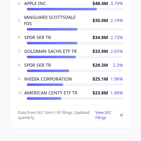
APPLE INC
$48.4M
3.79
%
4
.
VANGUARD SCOTTSDALE
$35.0M
2.74
%
5
.
FDS
SPDR SER TR
$34.9M
2.73
%
6
.
GOLDMAN SACHS ETF TR
$33.9M
2.65
%
7
.
SPDR SER TR
$29.3M
2.3
%
8
.
NVIDIA CORPORATION
$25.1M
1.96
%
9
.
AMERICAN CENTY ETF TR
$23.8M
1.86
%
10
.
Data from SEC Form 13F filings. Updated
View SEC
quarterly.
Filings