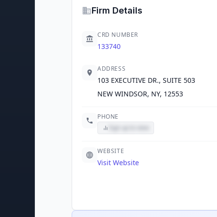
Firm Details
CRD NUMBER
133740
ADDRESS
103 EXECUTIVE DR., SUITE 503
NEW WINDSOR, NY, 12553
PHONE
Sign up to view
WEBSITE
Visit Website