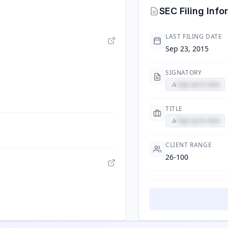
SEC Filing Info
LAST FILING DATE
Sep 23, 2015
SIGNATORY
Sign up to view
TITLE
Sign up to view
CLIENT RANGE
26-100