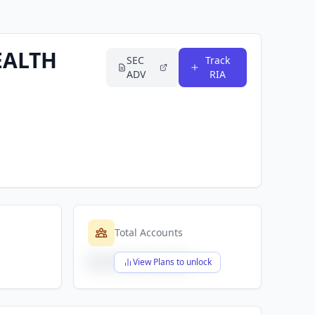
EALTH
SEC
Track
ADV
RIA
Total Accounts
$X,XXX,XXX,XXX
View Plans to unlock