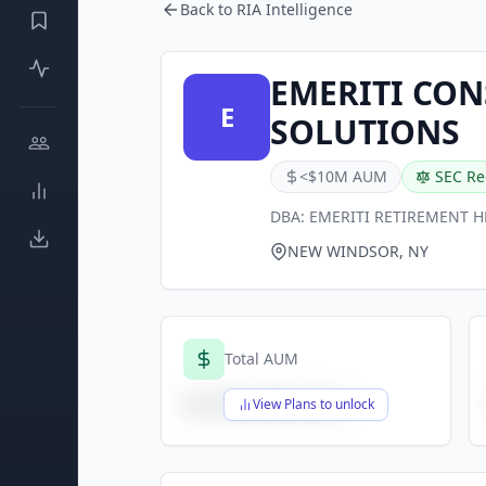
Back to RIA Intelligence
EMERITI CO
E
SOLUTIONS
<$10M AUM
SEC Re
DBA:
EMERITI RETIREMENT 
NEW WINDSOR, NY
Total AUM
$X,XXX,XXX,XXX
View Plans to unlock