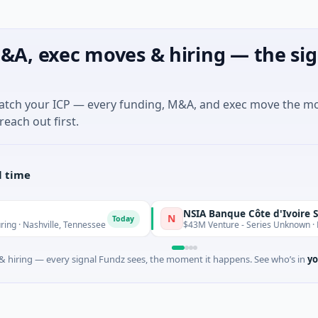
&A, exec moves & hiring — the sig
match your ICP — every funding, M&A, and exec move the m
reach out first.
l time
NSIA Banque Côte d'Ivoire S.A
N
Today
ashville, Tennessee
$43M Venture - Series Unknown · Financia
 hiring — every signal Fundz sees, the moment it happens. See who’s in
yo