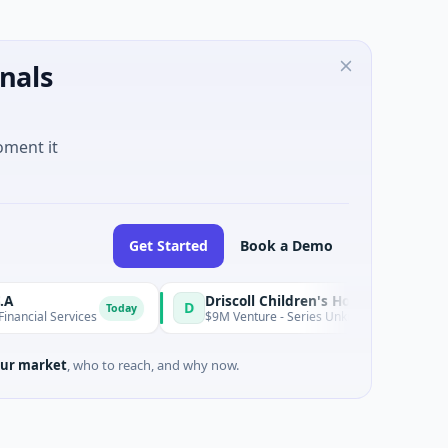
nals
oment it
Get Started
Book a Demo
Driscoll Children's Hospital Rio Grande Valley
D
Today
l Services
$9M Venture - Series Unknown · Biotechnology · Ed
ur market
, who to reach, and why now.