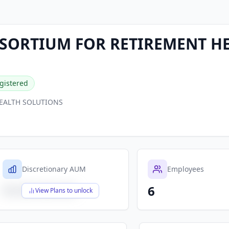
NSORTIUM FOR RETIREMENT H
gistered
HEALTH SOLUTIONS
Discretionary AUM
Employees
6
$X,XXX,XXX,XXX
View Plans to unlock