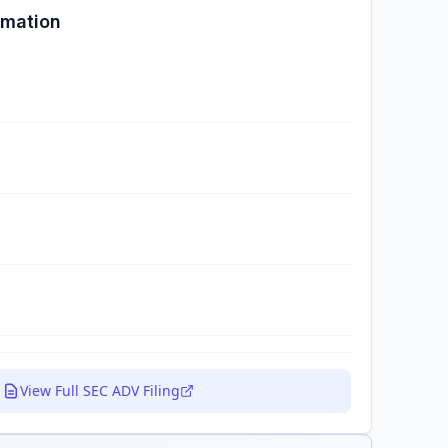
rmation
View Full SEC ADV Filing