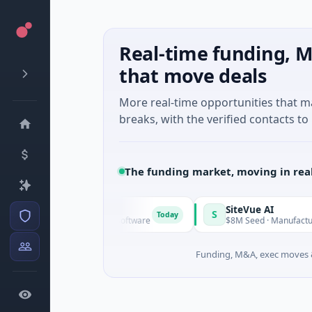
Real-time funding, M
that move deals
More real-time opportunities that 
breaks, with the verified contacts to 
The funding market, moving in rea
Vangrid
SiteVue AI
V
S
Today
$9M Seed · Software
$8M Seed · Manufacturing · N
Funding, M&A, exec moves &