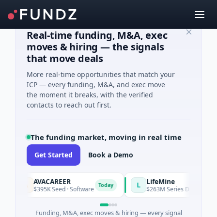
Real-time funding, M&A, exec
moves & hiring — the signals
that move deals
More real-time opportunities that match your
ICP — every funding, M&A, and exec move
the moment it breaks, with the verified
contacts to reach out first.
The funding market, moving in real time
Get Started
Book a Demo
AVACAREER
LifeMine
A
L
Today
$395K Seed · Software
$263M Series D · Biotechnolo
Funding, M&A, exec moves & hiring — every signal