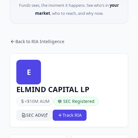
Fundz sees, the moment it happens. See who’s in
your
market
, who to reach, and why now.
Back to RIA Intelligence
E
ELMIND CAPITAL LP
<$10M AUM
SEC Registered
SEC ADV
Track RIA