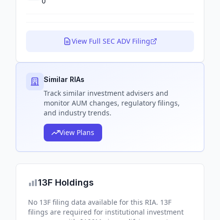
0
View Full SEC ADV Filing
Similar RIAs
Track
similar
investment advisers and
monitor AUM changes, regulatory filings,
and industry trends.
View Plans
13F Holdings
No 13F filing data available for this RIA. 13F
filings are required for institutional investment