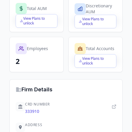
Discretionary
Total AUM
AUM
View Plans to
View Plans to
$X,XXX,XXX,XXX
$X,XXX,XXX,XXX
unlock
unlock
Employees
Total Accounts
View Plans to
2
$X,XXX,XXX,XXX
unlock
Firm Details
CRD NUMBER
333910
ADDRESS