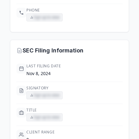
PHONE
Sign up to view
SEC Filing Information
LAST FILING DATE
Nov 8, 2024
SIGNATORY
Sign up to view
TITLE
Sign up to view
CLIENT RANGE