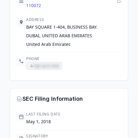
110072
ADDRESS
BAY SQUARE 1-404, BUSINESS BAY.
DUBAI, UNITED ARAB EMIRATES
United Arab Emirates
PHONE
Sign up to view
SEC Filing Information
LAST FILING DATE
May 1, 2018
SIGNATORY