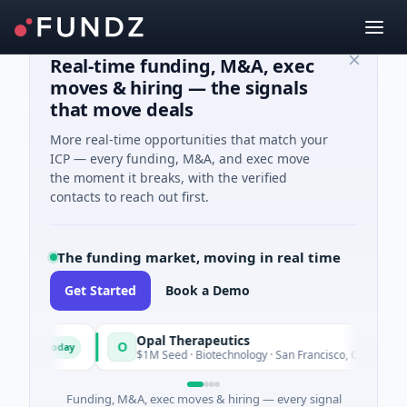
Real-time funding, M&A, exec
moves & hiring — the signals
that move deals
More real-time opportunities that match your
ICP — every funding, M&A, and exec move
the moment it breaks, with the verified
contacts to reach out first.
The funding market, moving in real time
Get Started
Book a Demo
Opal Therapeutics
O
Today
Toda
ton
$1M Seed · Biotechnology · San Francisco, California
Funding, M&A, exec moves & hiring — every signal