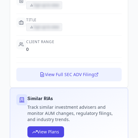
Sign up to view
TITLE
Sign up to view
CLIENT RANGE
0
View Full SEC ADV Filing
Similar RIAs
Track
similar
investment advisers and
monitor AUM changes, regulatory filings,
and industry trends.
View Plans