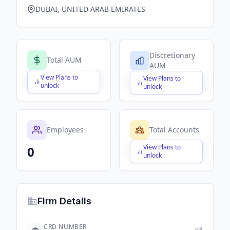
DUBAI, UNITED ARAB EMIRATES
Discretionary
Total AUM
AUM
View Plans to
View Plans to
$X,XXX,XXX,XXX
$X,XXX,XXX,XXX
unlock
unlock
Employees
Total Accounts
View Plans to
0
$X,XXX,XXX,XXX
unlock
Firm Details
CRD NUMBER