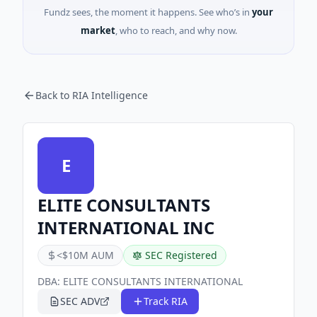
Fundz sees, the moment it happens. See who’s in
your
market
, who to reach, and why now.
Back to RIA Intelligence
E
ELITE CONSULTANTS
INTERNATIONAL INC
<$10M AUM
SEC Registered
DBA:
ELITE CONSULTANTS INTERNATIONAL
SEC ADV
Track RIA