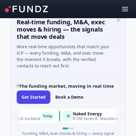
Real-time funding, M&A, exec
moves & hiring — the signals
that move deals
More real-time opportunities that match your
ICP — every funding, M&A, and exec move
the moment it breaks, with the verified
contacts to reach out first.
The funding market, moving in real time
Get Started
Book a Demo
Naked Energy
N
Today
· Auckland, Auckland
$12M Series B · Manufacturing · London, 
Funding, M&A, exec moves & hiring — every signal