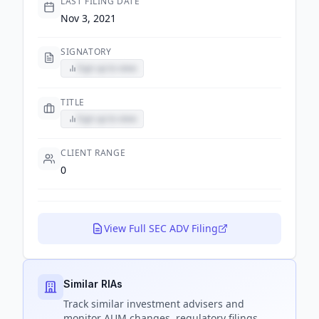
LAST FILING DATE
Nov 3, 2021
SIGNATORY
Sign up to view
TITLE
Sign up to view
CLIENT RANGE
0
View Full SEC ADV Filing
Similar RIAs
Track
similar
investment advisers and
monitor AUM changes, regulatory filings,