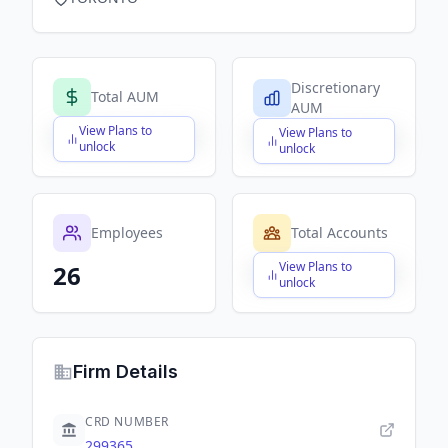
Discretionary
Total AUM
AUM
View Plans to
View Plans to
$X,XXX,XXX,XXX
$X,XXX,XXX,XXX
unlock
unlock
Employees
Total Accounts
View Plans to
26
$X,XXX,XXX,XXX
unlock
Firm Details
CRD NUMBER
299365