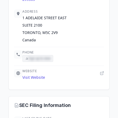
ADDRESS
1 ADELAIDE STREET EAST
SUITE 2100
TORONTO, M5C 2V9
Canada
PHONE
Sign up to view
WEBSITE
Visit Website
SEC Filing Information