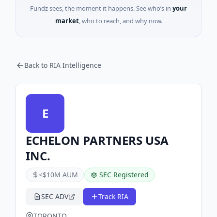
Fundz sees, the moment it happens. See who’s in
your
market
, who to reach, and why now.
Back to RIA Intelligence
E
ECHELON PARTNERS USA
INC.
<$10M AUM
SEC Registered
SEC ADV
Track RIA
TORONTO