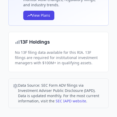
and industry trends.
View Plans
13F Holdings
No 13F filing data available for this RIA. 13F
filings are required for institutional investment
managers with $100M+ in qualifying assets.
Data Source:
SEC Form ADV filings via
Investment Adviser Public Disclosure (IAPD).
Data is updated monthly. For the most current
information, visit the
SEC IAPD website
.