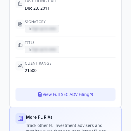
LAST FILING DATE
Dec 23, 2011
SIGNATORY
Sign up to view
TITLE
Sign up to view
CLIENT RANGE
21500
View Full SEC ADV Filing
More FL RIAs
Track
other FL
investment advisers and