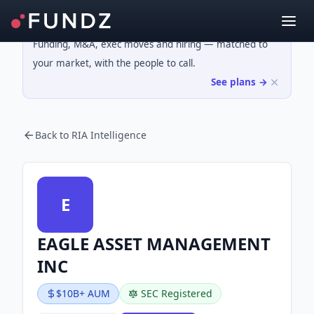
Funding, M&A, exec moves and hiring — matched to
your market, with the people to call.
See plans →
Back to RIA Intelligence
E
EAGLE ASSET MANAGEMENT
INC
$10B+ AUM
SEC Registered