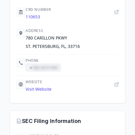
CRD NUMBER
110653
ADDRESS
780 CARILLON PKWY
ST. PETERSBURG, FL, 33716
PHONE
Sign up to view
WEBSITE
Visit Website
SEC Filing Information