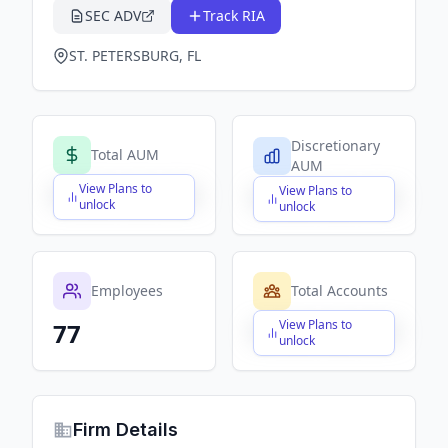
SEC ADV
Track RIA
ST. PETERSBURG, FL
Discretionary
Total AUM
AUM
View Plans to
View Plans to
$X,XXX,XXX,XXX
$X,XXX,XXX,XXX
unlock
unlock
Employees
Total Accounts
View Plans to
77
$X,XXX,XXX,XXX
unlock
Firm Details