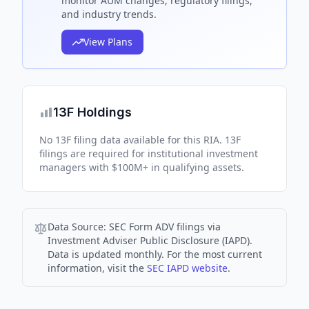
monitor AUM changes, regulatory filings,
and industry trends.
View Plans
13F Holdings
No 13F filing data available for this RIA. 13F
filings are required for institutional investment
managers with $100M+ in qualifying assets.
Data Source:
SEC Form ADV filings via
Investment Adviser Public Disclosure (IAPD).
Data is updated monthly. For the most current
information, visit the
SEC IAPD website
.