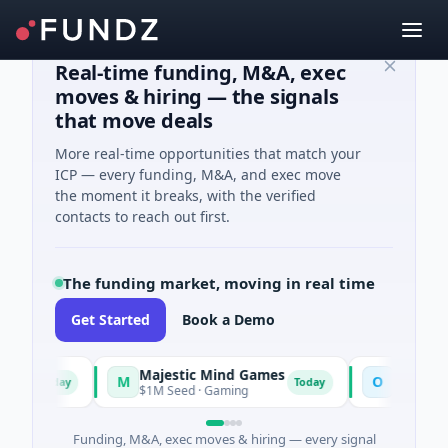
Real-time funding, M&A, exec
moves & hiring — the signals
that move deals
More real-time opportunities that match your
ICP — every funding, M&A, and exec move
the moment it breaks, with the verified
contacts to reach out first.
The funding market, moving in real time
Get Started
Book a Demo
Majestic Mind Games
ORCA AI Ag
M
O
Today
Today
ce
$1M Seed · Gaming
$7M Series A · 
Funding, M&A, exec moves & hiring — every signal