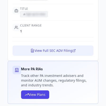
TITLE
Sign up to view
CLIENT RANGE
1
View Full SEC ADV Filing
More PA RIAs
Track
other PA
investment advisers and
monitor AUM changes, regulatory filings,
and industry trends.
View Plans