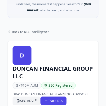
Fundz sees, the moment it happens. See who’s in
your
market
, who to reach, and why now.
Back to RIA Intelligence
D
DUNCAN FINANCIAL GROUP
LLC
<$10M AUM
SEC Registered
DBA:
DUNCAN FINANCIAL PLANNING ADVISORS
SEC ADV
Track RIA