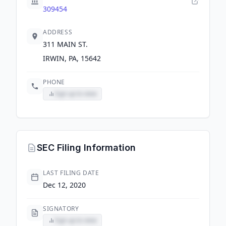
309454
ADDRESS
311 MAIN ST.
IRWIN, PA, 15642
PHONE
Sign up to view
SEC Filing Information
LAST FILING DATE
Dec 12, 2020
SIGNATORY
Sign up to view