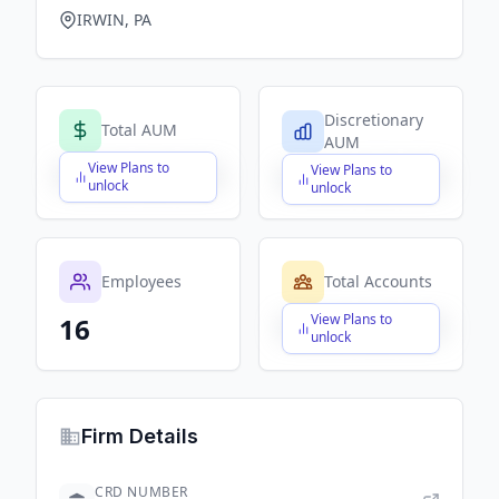
IRWIN, PA
Discretionary
Total AUM
AUM
View Plans to
View Plans to
$X,XXX,XXX,XXX
$X,XXX,XXX,XXX
unlock
unlock
Employees
Total Accounts
View Plans to
16
$X,XXX,XXX,XXX
unlock
Firm Details
CRD NUMBER