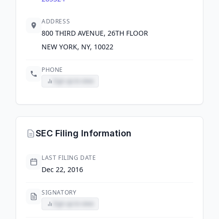
ADDRESS
800 THIRD AVENUE, 26TH FLOOR
NEW YORK, NY, 10022
PHONE
Sign up to view
SEC Filing Information
LAST FILING DATE
Dec 22, 2016
SIGNATORY
Sign up to view