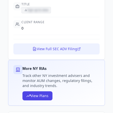
TITLE
Sign up to view
CLIENT RANGE
0
View Full SEC ADV Filing
More NY RIAs
Track
other NY
investment advisers and
monitor AUM changes, regulatory filings,
and industry trends.
View Plans