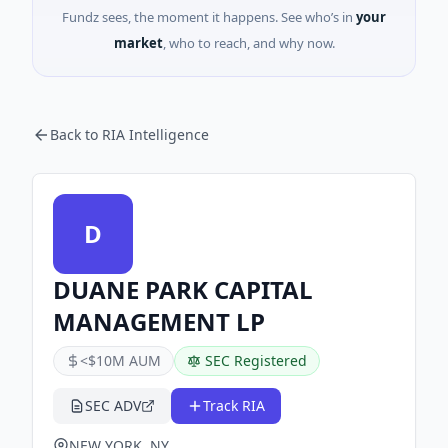
Fundz sees, the moment it happens. See who’s in
your
market
, who to reach, and why now.
Back to RIA Intelligence
D
DUANE PARK CAPITAL
MANAGEMENT LP
<$10M AUM
SEC Registered
SEC ADV
Track RIA
NEW YORK, NY