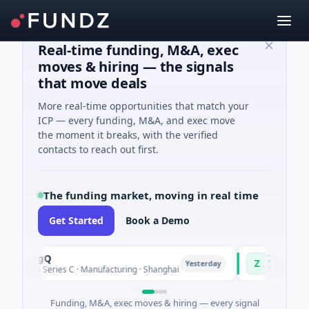
Real-time funding, M&A, exec
moves & hiring — the signals
that move deals
More real-time opportunities that match your
ICP — every funding, M&A, and exec move
the moment it breaks, with the verified
contacts to reach out first.
The funding market, moving in real time
Get Started
Book a Demo
TuringQ
Zayra
Z
Yesterday
$148M Series C · Manufacturing · Shanghai
$3M Seed · Arti
Funding, M&A, exec moves & hiring — every signal