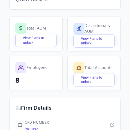
Discretionary
Total AUM
AUM
View Plans to
View Plans to
$X,XXX,XXX,XXX
$X,XXX,XXX,XXX
unlock
unlock
Employees
Total Accounts
View Plans to
8
$X,XXX,XXX,XXX
unlock
Firm Details
CRD NUMBER
285324