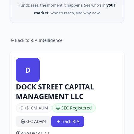
Fundz sees, the moment it happens. See who’s in
your
market
, who to reach, and why now.
Back to RIA Intelligence
D
DOCK STREET CAPITAL
MANAGEMENT LLC
<$10M AUM
SEC Registered
SEC ADV
Track RIA
WESTPORT, CT