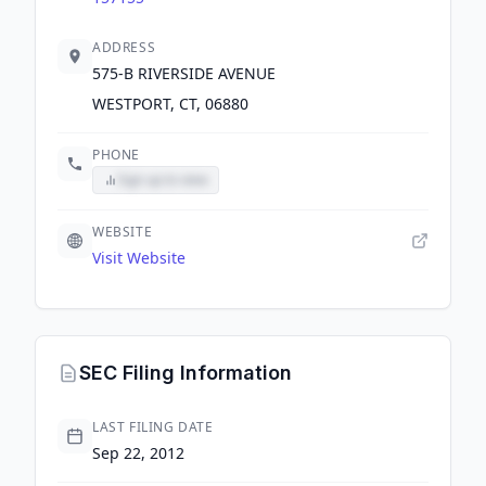
ADDRESS
575-B RIVERSIDE AVENUE
WESTPORT, CT, 06880
PHONE
Sign up to view
WEBSITE
Visit Website
SEC Filing Information
LAST FILING DATE
Sep 22, 2012