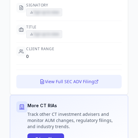
SIGNATORY
Sign up to view
TITLE
Sign up to view
CLIENT RANGE
0
View Full SEC ADV Filing
More CT RIAs
Track
other CT
investment advisers and
monitor AUM changes, regulatory filings,
and industry trends.