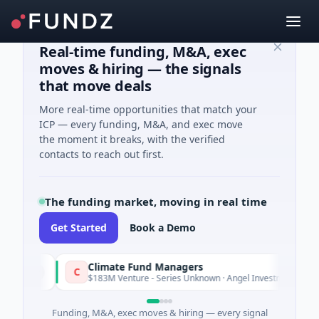
Real-time funding, M&A, exec
moves & hiring — the signals
that move deals
More real-time opportunities that match your
ICP — every funding, M&A, and exec move
the moment it breaks, with the verified
contacts to reach out first.
The funding market, moving in real time
Get Started
Book a Demo
Climate Fund Managers
C
terday
Yesterd
$183M Venture - Series Unknown · Angel Investment
Funding, M&A, exec moves & hiring — every signal