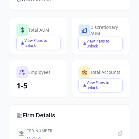
Discretionary
Total AUM
AUM
View Plans to
View Plans to
$X,XXX,XXX,XXX
$X,XXX,XXX,XXX
unlock
unlock
Employees
Total Accounts
View Plans to
1-5
$X,XXX,XXX,XXX
unlock
Firm Details
CRD NUMBER
157155