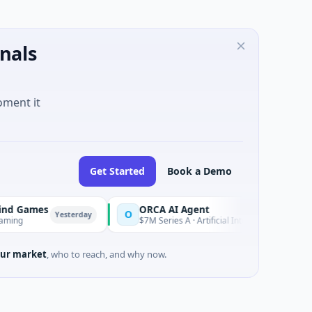
nals
oment it
Get Started
Book a Demo
ames
ORCA AI Agent
O
Yesterday
Yesterday
$7M Series A · Artificial Intelligence
ur market
, who to reach, and why now.