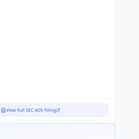
View Full SEC ADV Filing