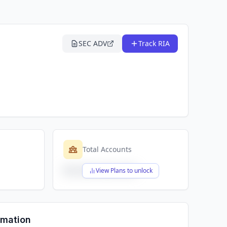
SEC ADV
Track RIA
Total Accounts
$X,XXX,XXX,XXX
View Plans to unlock
rmation