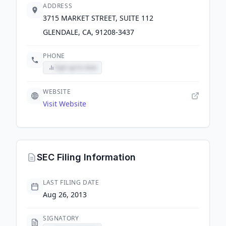
ADDRESS
3715 MARKET STREET, SUITE 112
GLENDALE, CA, 91208-3437
PHONE
Sign up to view
WEBSITE
Visit Website
SEC Filing Information
LAST FILING DATE
Aug 26, 2013
SIGNATORY