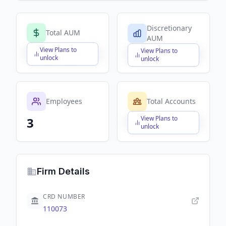
Discretionary
Total AUM
AUM
View Plans to
View Plans to
$X,XXX,XXX,XXX
$X,XXX,XXX,XXX
unlock
unlock
Employees
Total Accounts
View Plans to
3
$X,XXX,XXX,XXX
unlock
Firm Details
CRD NUMBER
110073