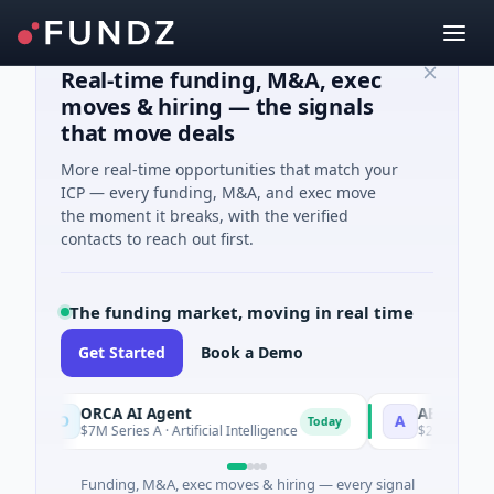
Real-time funding, M&A, exec
moves & hiring — the signals
that move deals
More real-time opportunities that match your
ICP — every funding, M&A, and exec move
the moment it breaks, with the verified
contacts to reach out first.
The funding market, moving in real time
Get Started
Book a Demo
ORCA AI Agent
AEM Group
O
A
Today
$7M Series A · Artificial Intelligence
$21M Venture - 
Funding, M&A, exec moves & hiring — every signal