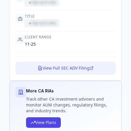
Sign up to view
TITLE
Sign up to view
CLIENT RANGE
11-25
View Full SEC ADV Filing
More CA RIAs
Track
other CA
investment advisers and
monitor AUM changes, regulatory filings,
and industry trends.
View Plans