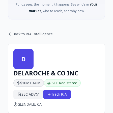
Fundz sees, the moment it happens. See who’s in
your
market
, who to reach, and why now.
Back to RIA Intelligence
D
DELAROCHE & CO INC
$10M+ AUM
SEC Registered
SEC ADV
Track RIA
GLENDALE, CA