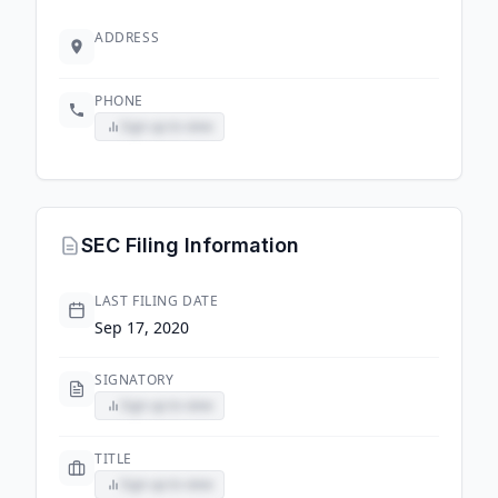
ADDRESS
PHONE
Sign up to view
SEC Filing Information
LAST FILING DATE
Sep 17, 2020
SIGNATORY
Sign up to view
TITLE
Sign up to view