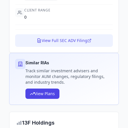
CLIENT RANGE
0
View Full SEC ADV Filing
Similar RIAs
Track
similar
investment advisers and
monitor AUM changes, regulatory filings,
and industry trends.
View Plans
13F Holdings