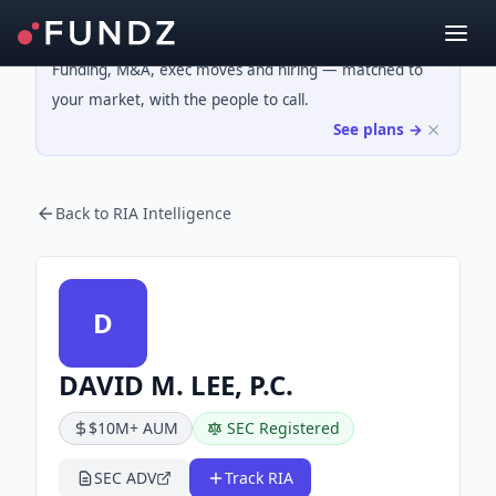
Funding, M&A, exec moves and hiring — matched to
your market, with the people to call.
See plans →
Back to RIA Intelligence
D
DAVID M. LEE, P.C.
$10M+ AUM
SEC Registered
SEC ADV
Track RIA