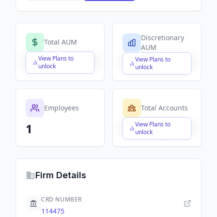
Discretionary
Total AUM
AUM
View Plans to
View Plans to
$X,XXX,XXX,XXX
$X,XXX,XXX,XXX
unlock
unlock
Employees
Total Accounts
View Plans to
1
$X,XXX,XXX,XXX
unlock
Firm Details
CRD NUMBER
114475