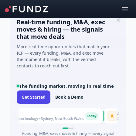
Real-time funding, M&A, exec
moves & hiring — the signals
that move deals
More real-time opportunities that match your
ICP — every funding, M&A, and exec move
the moment it breaks, with the verified
contacts to reach out first.
The funding market, moving in real time
Get Started
Book a Demo
AVACAREER
A
Today
wn · Biotechnology · Sydney, New South Wales
$395K Seed · S
Funding, M&A, exec moves & hiring — every signal