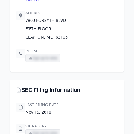
ADDRESS
7800 FORSYTH BLVD
FIFTH FLOOR
CLAYTON, MO, 63105
PHONE
Sign up to view
SEC Filing Information
LAST FILING DATE
Nov 15, 2018
SIGNATORY
Sign up to view