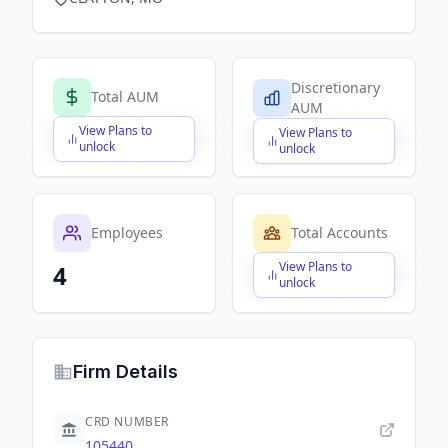
Discretionary
Total AUM
AUM
View Plans to
View Plans to
$X,XXX,XXX,XXX
$X,XXX,XXX,XXX
unlock
unlock
Employees
Total Accounts
View Plans to
4
$X,XXX,XXX,XXX
unlock
Firm Details
CRD NUMBER
105440