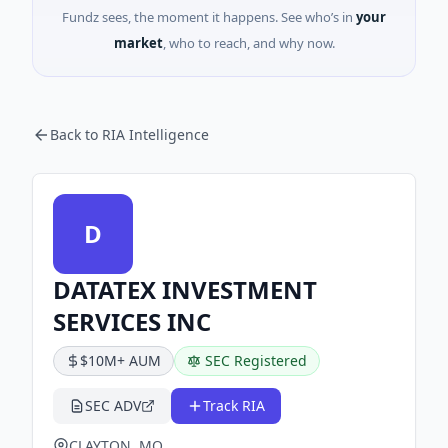
Fundz sees, the moment it happens. See who’s in
your
market
, who to reach, and why now.
Back to RIA Intelligence
D
DATATEX INVESTMENT
SERVICES INC
$10M+ AUM
SEC Registered
SEC ADV
Track RIA
CLAYTON, MO