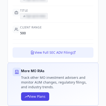
TITLE
Sign up to view
CLIENT RANGE
500
View Full SEC ADV Filing
More MO RIAs
Track
other MO
investment advisers and
monitor AUM changes, regulatory filings,
and industry trends.
View Plans