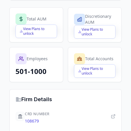
Discretionary
Total AUM
AUM
View Plans to
View Plans to
$X,XXX,XXX,XXX
$X,XXX,XXX,XXX
unlock
unlock
Employees
Total Accounts
View Plans to
501-1000
$X,XXX,XXX,XXX
unlock
Firm Details
CRD NUMBER
108679