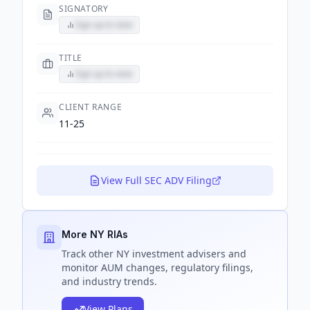
SIGNATORY
Sign up to view
TITLE
Sign up to view
CLIENT RANGE
11-25
View Full SEC ADV Filing
More NY RIAs
Track
other NY
investment advisers and
monitor AUM changes, regulatory filings,
and industry trends.
View Plans