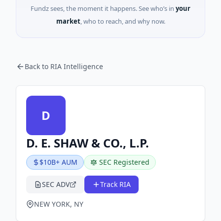
Fundz sees, the moment it happens. See who’s in
your
market
, who to reach, and why now.
Back to RIA Intelligence
D
D. E. SHAW & CO., L.P.
$10B+ AUM
SEC Registered
SEC ADV
Track RIA
NEW YORK, NY