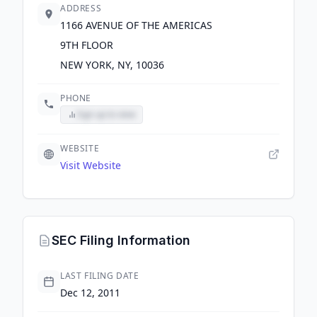
ADDRESS
1166 AVENUE OF THE AMERICAS
9TH FLOOR
NEW YORK, NY, 10036
PHONE
Sign up to view
WEBSITE
Visit Website
SEC Filing Information
LAST FILING DATE
Dec 12, 2011