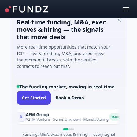
Real-time funding, M&A, exec
moves & hiring — the signals
that move deals
More real-time opportunities that match your
ICP — every funding, M&A, and exec move
the moment it breaks, with the verified
contacts to reach out first.
The funding market, moving in real time
Get Started
Book a Demo
AEM Group
M
A
M
Today
$21M Venture - Series Unknown · Manufacturing
$
Funding, M&A, exec moves & hiring — every signal