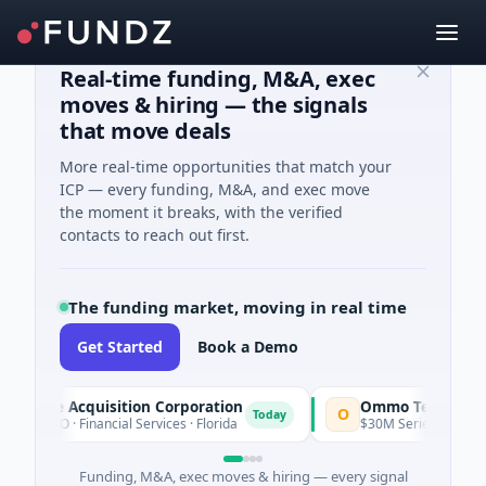
Real-time funding, M&A, exec
moves & hiring — the signals
that move deals
More real-time opportunities that match your
ICP — every funding, M&A, and exec move
the moment it breaks, with the verified
contacts to reach out first.
The funding market, moving in real time
Get Started
Book a Demo
cle Acquisition Corporation
Ommo Technologies
O
Today
IPO · Financial Services · Florida
$30M Series A · Informatio
Funding, M&A, exec moves & hiring — every signal