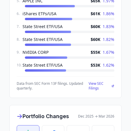
APPLE INC
$65K
1.97
%
5
.
iShares ETFs/USA
$61K
1.86
%
6
.
State Street ETF/USA
$60K
1.83
%
7
.
State Street ETF/USA
$60K
1.82
%
8
.
NVIDIA CORP
$55K
1.67
%
9
.
State Street ETF/USA
$53K
1.62
%
10
.
Data from SEC Form 13F filings. Updated
View SEC
quarterly.
Filings
Portfolio Changes
Dec 2025
→
Mar 2026