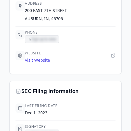
ADDRESS
200 EAST 7TH STREET
AUBURN, IN, 46706
PHONE
Sign up to view
WEBSITE
Visit Website
SEC Filing Information
LAST FILING DATE
Dec 1, 2023
SIGNATORY