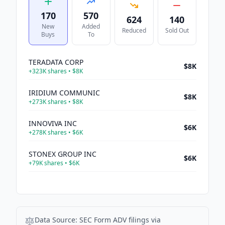
170
570
624
140
New
Added
Reduced
Sold Out
Buys
To
TERADATA CORP
$8K
+
323K
shares •
$8K
IRIDIUM COMMUNIC
$8K
+
273K
shares •
$8K
INNOVIVA INC
$6K
+
278K
shares •
$6K
STONEX GROUP INC
$6K
+
79K
shares •
$6K
SONIC AUTOMOTI-A
$6K
+
87K
shares •
$6K
EVERTEC INC
$6K
Data Source:
SEC Form ADV filings via
+
210K
shares •
$6K