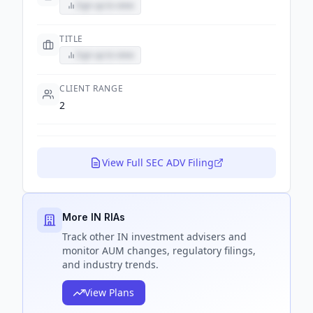
Sign up to view
TITLE
Sign up to view
CLIENT RANGE
2
View Full SEC ADV Filing
More IN RIAs
Track
other IN
investment advisers and
monitor AUM changes, regulatory filings,
and industry trends.
View Plans