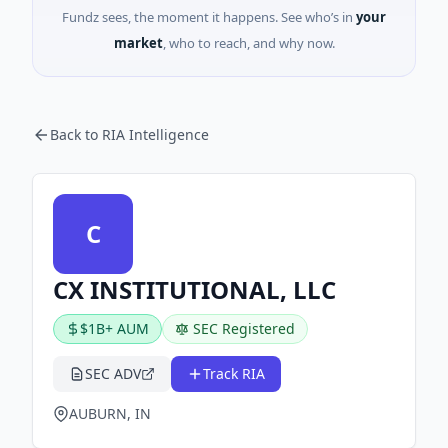
Fundz sees, the moment it happens. See who’s in
your
market
, who to reach, and why now.
Back to RIA Intelligence
C
CX INSTITUTIONAL, LLC
$1B+ AUM
SEC Registered
SEC ADV
Track RIA
AUBURN, IN