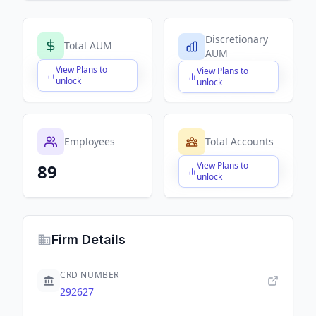
Discretionary
Total AUM
AUM
View Plans to
View Plans to
$X,XXX,XXX,XXX
$X,XXX,XXX,XXX
unlock
unlock
Employees
Total Accounts
View Plans to
89
$X,XXX,XXX,XXX
unlock
Firm Details
CRD NUMBER
292627