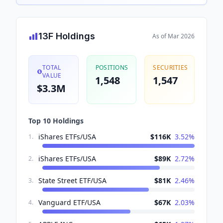
13F Holdings
As of
Mar 2026
TOTAL
POSITIONS
SECURITIES
VALUE
1,548
1,547
$3.3M
Top 10 Holdings
iShares ETFs/USA
$116K
3.52
%
1
.
iShares ETFs/USA
$89K
2.72
%
2
.
State Street ETF/USA
$81K
2.46
%
3
.
Vanguard ETF/USA
$67K
2.03
%
4
.