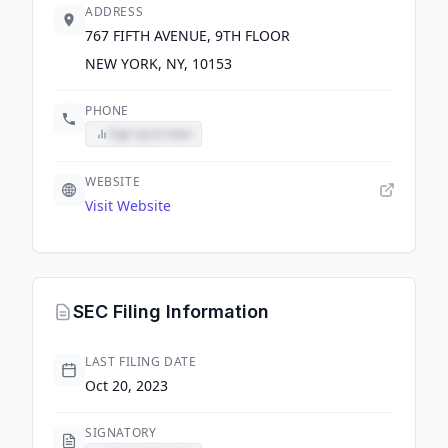
ADDRESS
767 FIFTH AVENUE, 9TH FLOOR
NEW YORK, NY, 10153
PHONE
Sign up to view
WEBSITE
Visit Website
SEC Filing Information
LAST FILING DATE
Oct 20, 2023
SIGNATORY