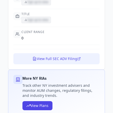
Sign up to view
TITLE
Sign up to view
CLIENT RANGE
0
View Full SEC ADV Filing
More NY RIAs
Track
other NY
investment advisers and
monitor AUM changes, regulatory filings,
and industry trends.
View Plans