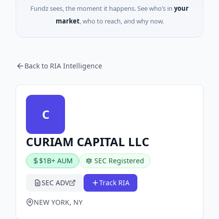
Fundz sees, the moment it happens. See who’s in
your
market
, who to reach, and why now.
Back to RIA Intelligence
C
CURIAM CAPITAL LLC
$1B+ AUM
SEC Registered
SEC ADV
Track RIA
NEW YORK, NY