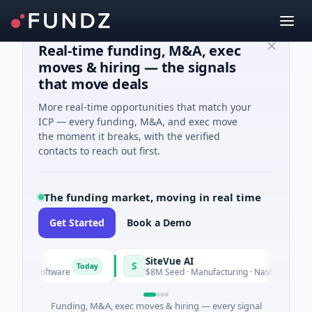
Real-time funding, M&A, exec
moves & hiring — the signals
that move deals
More real-time opportunities that match your
ICP — every funding, M&A, and exec move
the moment it breaks, with the verified
contacts to reach out first.
The funding market, moving in real time
Get Started
Book a Demo
rid
SiteVue AI
S
Today
ed · Software
$8M Seed · Manufacturing · Nashville, Tenness
Funding, M&A, exec moves & hiring — every signal