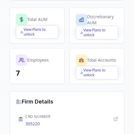
Discretionary
Total AUM
AUM
View Plans to
View Plans to
$X,XXX,XXX,XXX
$X,XXX,XXX,XXX
unlock
unlock
Employees
Total Accounts
View Plans to
7
$X,XXX,XXX,XXX
unlock
Firm Details
CRD NUMBER
305220