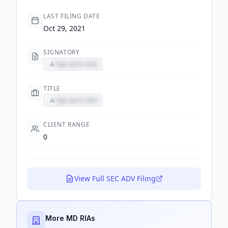
LAST FILING DATE
Oct 29, 2021
SIGNATORY
Sign up to view
TITLE
Sign up to view
CLIENT RANGE
0
View Full SEC ADV Filing
More MD RIAs