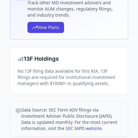
Track
other MD
investment advisers and
monitor AUM changes, regulatory filings,
and industry trends.
View Plans
13F Holdings
No 13F filing data available for this RIA. 13F
filings are required for institutional investment
managers with $100M+ in qualifying assets.
Data Source:
SEC Form ADV filings via
Investment Adviser Public Disclosure (IAPD).
Data is updated monthly. For the most current
information, visit the
SEC IAPD website
.