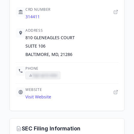
CRD NUMBER
314411
ADDRESS
810 GLENEAGLES COURT
SUITE 106
BALTIMORE, MD, 21286
PHONE
Sign up to view
WEBSITE
Visit Website
SEC Filing Information