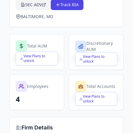
SEC ADV
Track RIA
BALTIMORE, MD
Discretionary
Total AUM
AUM
View Plans to
View Plans to
$X,XXX,XXX,XXX
$X,XXX,XXX,XXX
unlock
unlock
Employees
Total Accounts
View Plans to
4
$X,XXX,XXX,XXX
unlock
Firm Details