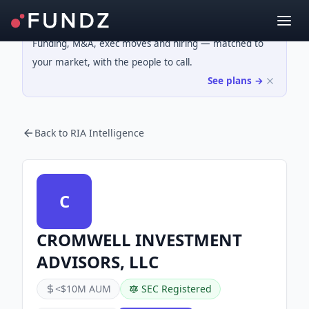
Funding, M&A, exec moves and hiring — matched to
your market, with the people to call.
See plans →
Back to RIA Intelligence
C
CROMWELL INVESTMENT
ADVISORS, LLC
<$10M AUM
SEC Registered