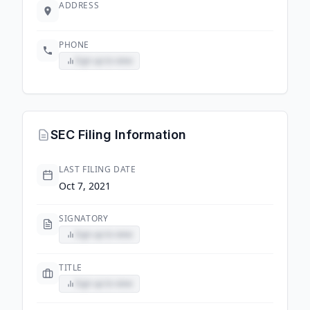
ADDRESS
PHONE
Sign up to view
SEC Filing Information
LAST FILING DATE
Oct 7, 2021
SIGNATORY
Sign up to view
TITLE
Sign up to view