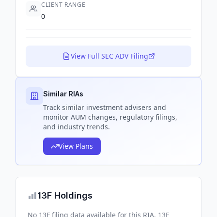
CLIENT RANGE
0
View Full SEC ADV Filing
Similar RIAs
Track
similar
investment advisers and
monitor AUM changes, regulatory filings,
and industry trends.
View Plans
13F Holdings
No 13F filing data available for this RIA. 13F