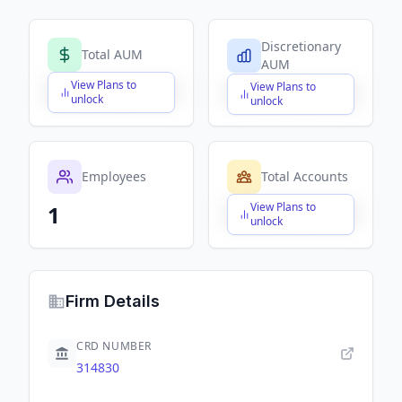
Discretionary
Total AUM
AUM
View Plans to
View Plans to
$X,XXX,XXX,XXX
$X,XXX,XXX,XXX
unlock
unlock
Employees
Total Accounts
View Plans to
1
$X,XXX,XXX,XXX
unlock
Firm Details
CRD NUMBER
314830