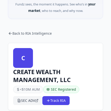
Fundz sees, the moment it happens. See who’s in
your
market
, who to reach, and why now.
Back to RIA Intelligence
C
CREATE WEALTH
MANAGEMENT, LLC
<$10M AUM
SEC Registered
SEC ADV
Track RIA