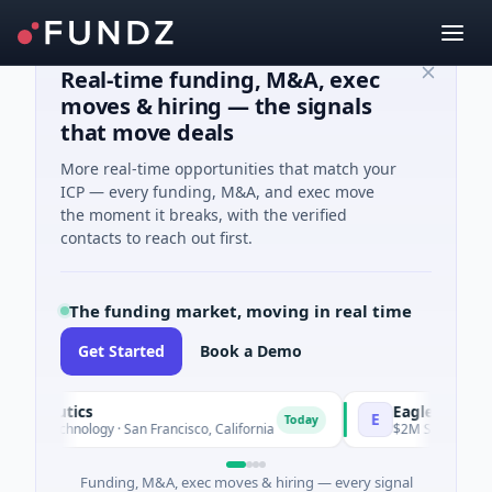
Real-time funding, M&A, exec
moves & hiring — the signals
that move deals
More real-time opportunities that match your
ICP — every funding, M&A, and exec move
the moment it breaks, with the verified
contacts to reach out first.
The funding market, moving in real time
Get Started
Book a Demo
rapeutics
EagleSight Dyn
E
Today
 Biotechnology · San Francisco, California
$2M Series A · Man
Funding, M&A, exec moves & hiring — every signal