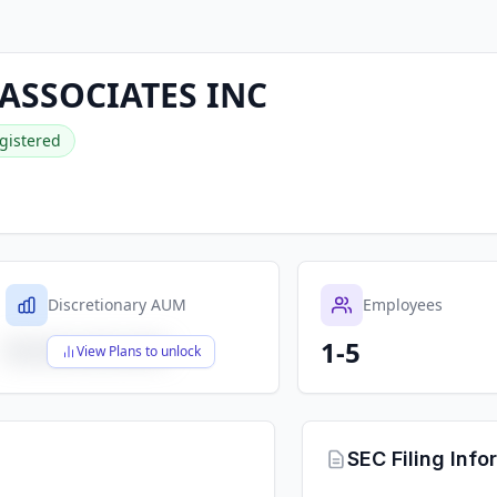
ASSOCIATES INC
gistered
Discretionary AUM
Employees
1-5
$X,XXX,XXX,XXX
View Plans to unlock
SEC Filing Info