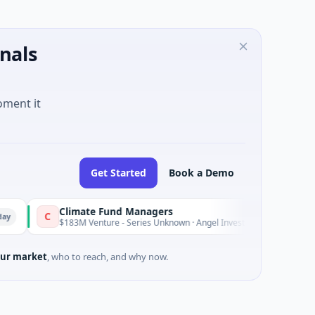
nals
oment it
Get Started
Book a Demo
Climate Fund Managers
C
Yesterday
$183M Venture - Series Unknown · Angel Investment
ur market
, who to reach, and why now.