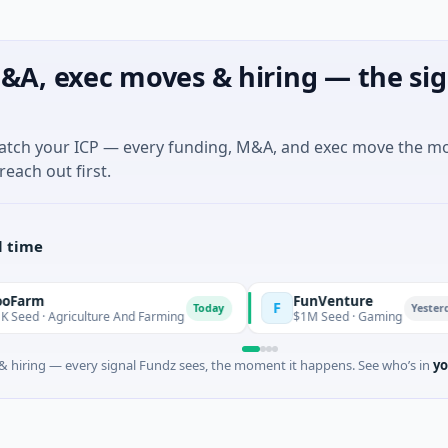
&A, exec moves & hiring — the sig
match your ICP — every funding, M&A, and exec move the m
reach out first.
l time
FunVenture
F
Today
Yesterday
 Agriculture And Farming
$1M Seed · Gaming
 hiring — every signal Fundz sees, the moment it happens. See who’s in
yo