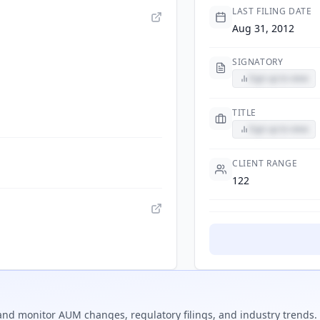
LAST FILING DATE
Aug 31, 2012
SIGNATORY
Sign up to view
TITLE
Sign up to view
CLIENT RANGE
122
nd monitor AUM changes, regulatory filings, and industry trends.