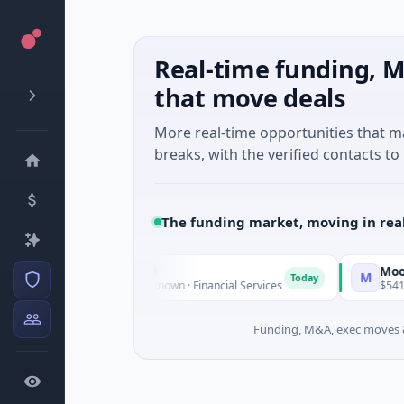
Real-time funding, M
that move deals
More real-time opportunities that 
breaks, with the verified contacts to 
The funding market, moving in rea
me Capital Financial
MoooFarm
M
Today
M Venture - Series Unknown · Financial Services
$541K Seed ·
Funding, M&A, exec moves &