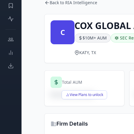
Back to RIA Intelligence
COX GLOBAL 
C
$10M+ AUM
SEC Re
KATY, TX
Total AUM
$X,XXX,XXX,XXX
View Plans to unlock
Firm Details