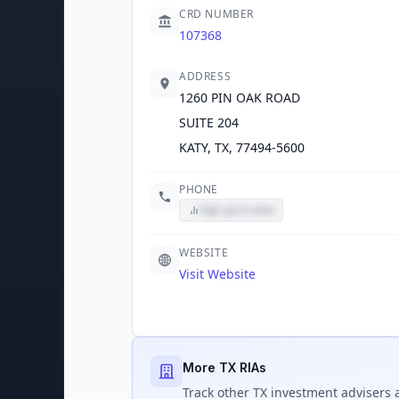
CRD NUMBER
107368
ADDRESS
1260 PIN OAK ROAD
SUITE 204
KATY, TX, 77494-5600
PHONE
Sign up to view
WEBSITE
Visit Website
More TX RIAs
Track
other TX
investment advisers a