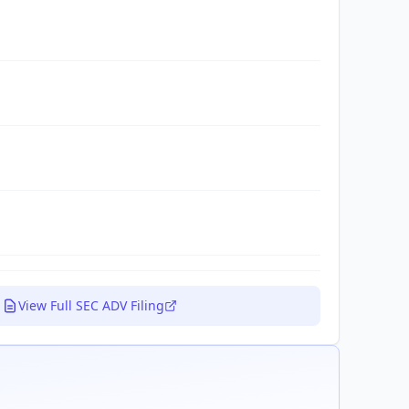
View Full SEC ADV Filing