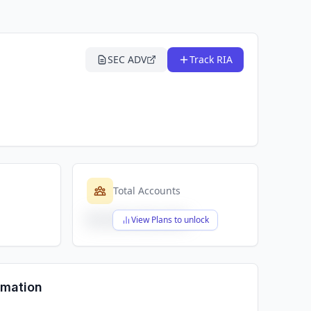
SEC ADV
Track RIA
Total Accounts
$X,XXX,XXX,XXX
View Plans to unlock
rmation