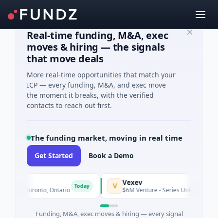
Real-time funding, M&A, exec
moves & hiring — the signals
that move deals
More real-time opportunities that match your
ICP — every funding, M&A, and exec move
the moment it breaks, with the verified
contacts to reach out first.
The funding market, moving in real time
Get Started
Book a Demo
s
Vexev
V
Today
ng · Toronto, Ontario
$6M Venture - Series Unknown · Biotec
Funding, M&A, exec moves & hiring — every signal