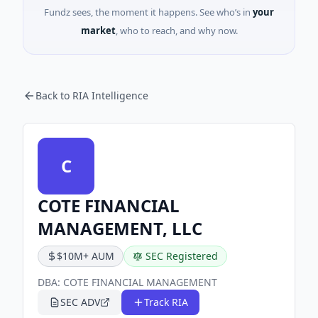
Fundz sees, the moment it happens. See who’s in
your
market
, who to reach, and why now.
Back to RIA Intelligence
C
COTE FINANCIAL
MANAGEMENT, LLC
$10M+ AUM
SEC Registered
DBA:
COTE FINANCIAL MANAGEMENT
SEC ADV
Track RIA