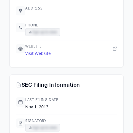
ADDRESS
PHONE
Sign up to view
WEBSITE
Visit Website
SEC Filing Information
LAST FILING DATE
Nov 1, 2013
SIGNATORY
Sign up to view