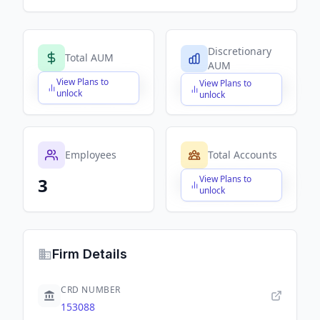
Discretionary
Total AUM
AUM
View Plans to
View Plans to
$X,XXX,XXX,XXX
$X,XXX,XXX,XXX
unlock
unlock
Employees
Total Accounts
View Plans to
3
$X,XXX,XXX,XXX
unlock
Firm Details
CRD NUMBER
153088