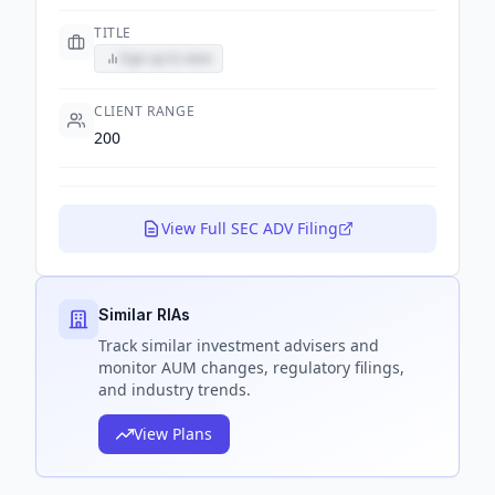
TITLE
Sign up to view
CLIENT RANGE
200
View Full SEC ADV Filing
Similar RIAs
Track
similar
investment advisers and
monitor AUM changes, regulatory filings,
and industry trends.
View Plans