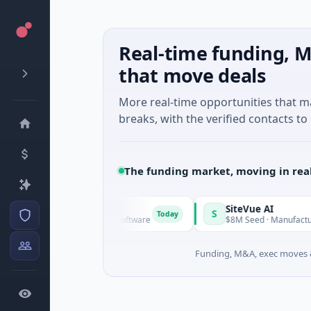
Real-time funding, M
that move deals
More real-time opportunities that 
breaks, with the verified contacts to 
The funding market, moving in rea
Vangrid
SiteVue AI
V
S
Today
$9M Seed · Software
$8M Seed · Manufacturing · N
Funding, M&A, exec moves &