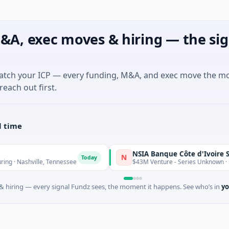
&A, exec moves & hiring — the sig
match your ICP — every funding, M&A, and exec move the m
reach out first.
l time
NSIA Banque Côte d'Ivoire S.A
N
Today
ashville, Tennessee
$43M Venture - Series Unknown · Financia
 hiring — every signal Fundz sees, the moment it happens. See who’s in
yo