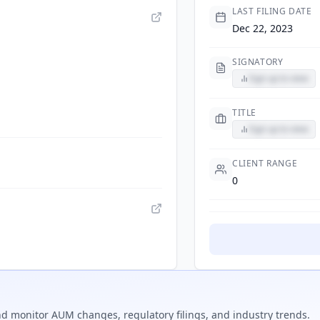
LAST FILING DATE
Dec 22, 2023
SIGNATORY
Sign up to view
TITLE
Sign up to view
CLIENT RANGE
0
d monitor AUM changes, regulatory filings, and industry trends.