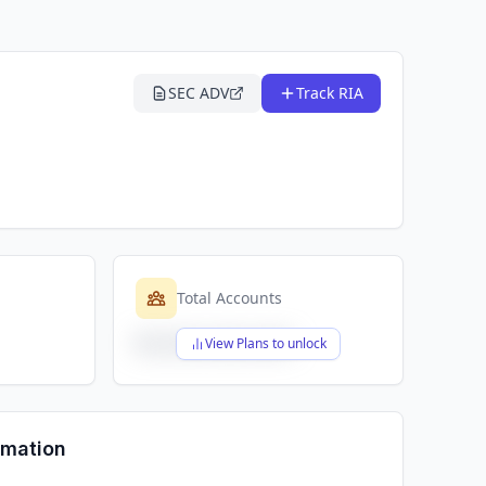
SEC ADV
Track RIA
Total Accounts
$X,XXX,XXX,XXX
View Plans to unlock
rmation