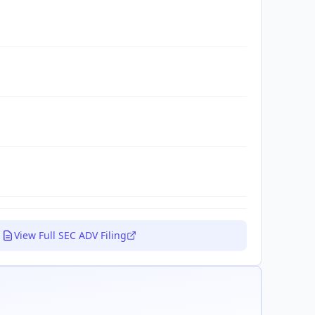
View Full SEC ADV Filing