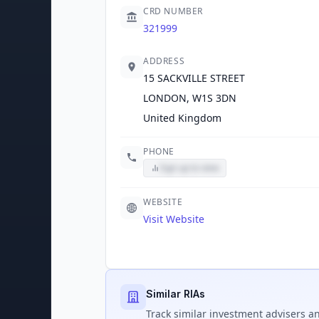
CRD NUMBER
321999
ADDRESS
15 SACKVILLE STREET
LONDON, W1S 3DN
United Kingdom
PHONE
Sign up to view
WEBSITE
Visit Website
Similar RIAs
Track
similar
investment advisers an