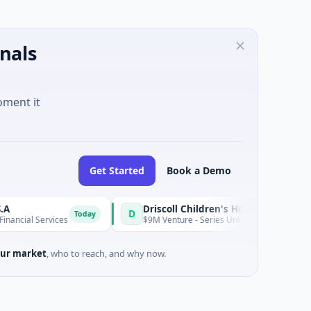
nals
oment it
Get Started
Book a Demo
Driscoll Children's Hospital Rio Grande Valley
D
Today
l Services
$9M Venture - Series Unknown · Biotechnology · Ed
ur market
, who to reach, and why now.