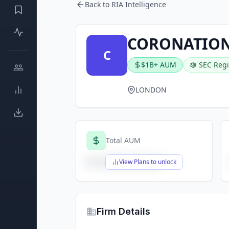
Back to RIA Intelligence
CORONATION
C
$1B+ AUM
SEC Regi
LONDON
Total AUM
$X,XXX,XXX,XXX
View Plans to unlock
Firm Details