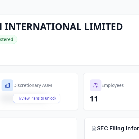
 INTERNATIONAL LIMITED
stered
Discretionary AUM
Employees
11
$X,XXX,XXX,XXX
View Plans to unlock
SEC Filing Info