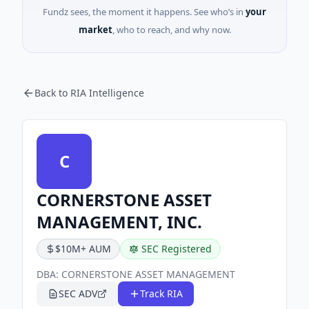
Fundz sees, the moment it happens. See who’s in
your
market
, who to reach, and why now.
Back to RIA Intelligence
C
CORNERSTONE ASSET
MANAGEMENT, INC.
$10M+ AUM
SEC Registered
DBA:
CORNERSTONE ASSET MANAGEMENT
SEC ADV
Track RIA