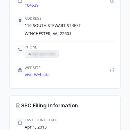
104539
ADDRESS
116 SOUTH STEWART STREET
WINCHESTER, VA, 22601
PHONE
Sign up to view
WEBSITE
Visit Website
SEC Filing Information
LAST FILING DATE
Apr 1, 2013