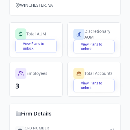
WINCHESTER, VA
Discretionary
Total AUM
AUM
View Plans to
View Plans to
$X,XXX,XXX,XXX
$X,XXX,XXX,XXX
unlock
unlock
Employees
Total Accounts
View Plans to
3
$X,XXX,XXX,XXX
unlock
Firm Details
CRD NUMBER