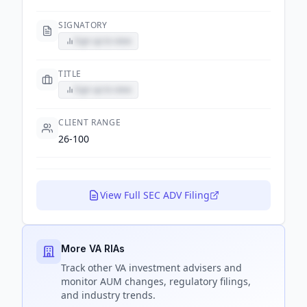
SIGNATORY
Sign up to view
TITLE
Sign up to view
CLIENT RANGE
26-100
View Full SEC ADV Filing
More VA RIAs
Track
other VA
investment advisers and
monitor AUM changes, regulatory filings,
and industry trends.