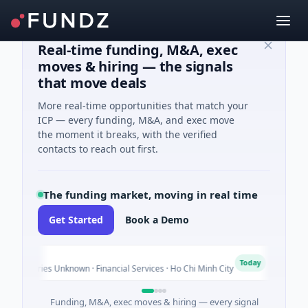
Real-time funding, M&A, exec
moves & hiring — the signals
that move deals
More real-time opportunities that match your
ICP — every funding, M&A, and exec move
the moment it breaks, with the verified
contacts to reach out first.
The funding market, moving in real time
Get Started
Book a Demo
nk
Bio
B
Today
- Series Unknown · Financial Services · Ho Chi Minh City
$4M 
Funding, M&A, exec moves & hiring — every signal