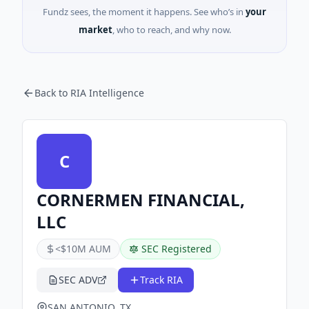
Fundz sees, the moment it happens. See who’s in
your
market
, who to reach, and why now.
Back to RIA Intelligence
C
CORNERMEN FINANCIAL,
LLC
<$10M AUM
SEC Registered
SEC ADV
Track RIA
SAN ANTONIO, TX