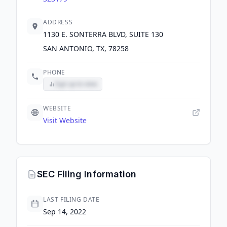
ADDRESS
1130 E. SONTERRA BLVD, SUITE 130
SAN ANTONIO, TX, 78258
PHONE
Sign up to view
WEBSITE
Visit Website
SEC Filing Information
LAST FILING DATE
Sep 14, 2022