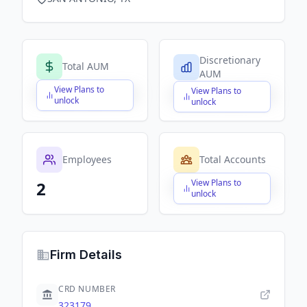
Discretionary
Total AUM
AUM
View Plans to
View Plans to
$X,XXX,XXX,XXX
$X,XXX,XXX,XXX
unlock
unlock
Employees
Total Accounts
View Plans to
2
$X,XXX,XXX,XXX
unlock
Firm Details
CRD NUMBER
323179