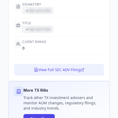
SIGNATORY
Sign up to view
TITLE
Sign up to view
CLIENT RANGE
0
View Full SEC ADV Filing
More TX RIAs
Track
other TX
investment advisers and
monitor AUM changes, regulatory filings,
and industry trends.