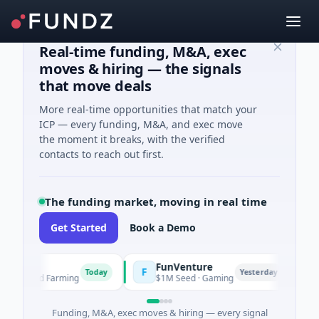
Real-time funding, M&A, exec
moves & hiring — the signals
that move deals
More real-time opportunities that match your
ICP — every funding, M&A, and exec move
the moment it breaks, with the verified
contacts to reach out first.
The funding market, moving in real time
Get Started
Book a Demo
FunVenture
C
F
C
Today
Yesterday
ure And Farming
$1M Seed · Gaming
$1
Funding, M&A, exec moves & hiring — every signal