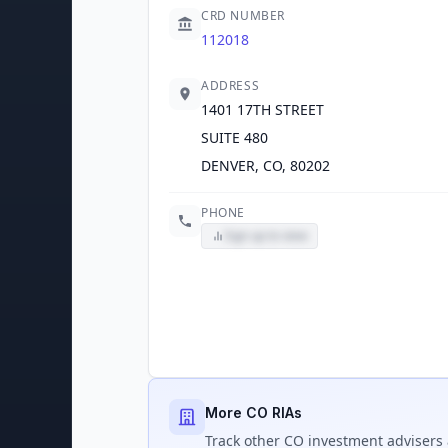
CRD NUMBER
112018
ADDRESS
1401 17TH STREET
SUITE 480
DENVER, CO, 80202
PHONE
Sign up to view
More CO RIAs
Track
other CO
investment advisers 