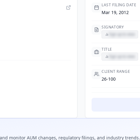
LAST FILING DATE
Mar 19, 2012
SIGNATORY
Sign up to view
TITLE
Sign up to view
CLIENT RANGE
26-100
and monitor AUM changes, regulatory filings, and industry trends.