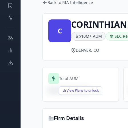
Back to RIA Intelligence
CORINTHIAN
C
$10M+ AUM
SEC Re
DENVER, CO
Total AUM
$X,XXX,XXX,XXX
View Plans to unlock
Firm Details