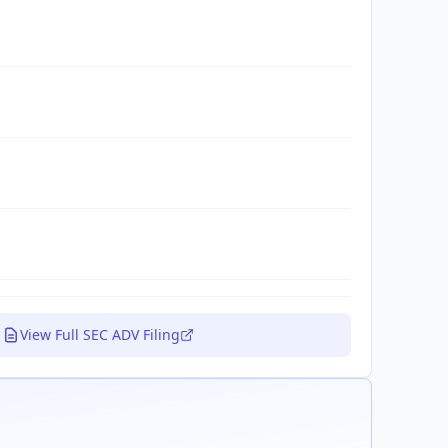
View Full SEC ADV Filing