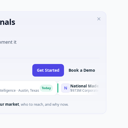
nals
oment it
Get Started
Book a Demo
National Made in Italy Fund
N
Today
Today
ence · Austin, Texas
$973M Corporate Round · Energy
ur market
, who to reach, and why now.