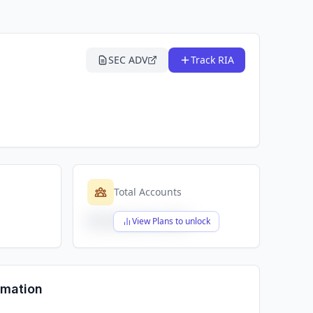
SEC ADV
Track RIA
Total Accounts
$X,XXX,XXX,XXX
View Plans to unlock
rmation