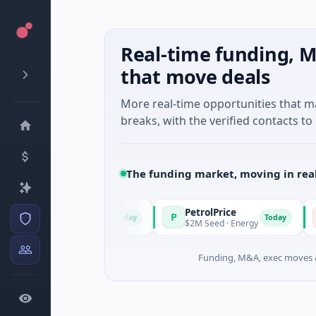
Real-time funding, M
that move deals
More real-time opportunities that 
breaks, with the verified contacts to 
The funding market, moving in rea
PetrolPrice
P
P
P
Today
Today
n · Angel Investment
$2M Seed · Energy
$
Funding, M&A, exec moves &