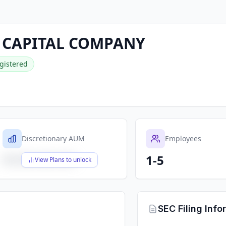
 CAPITAL COMPANY
gistered
Discretionary AUM
Employees
1-5
$X,XXX,XXX,XXX
View Plans to unlock
SEC Filing Info