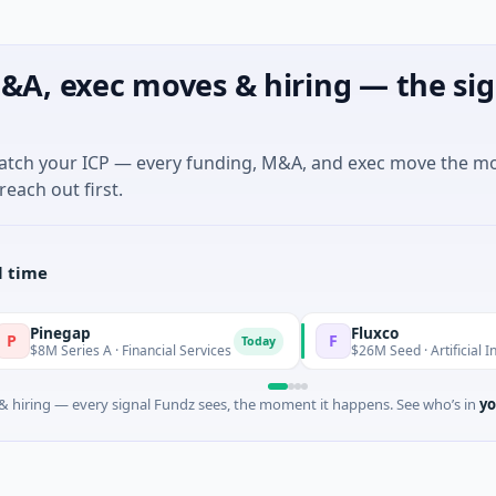
&A, exec moves & hiring — the sig
match your ICP — every funding, M&A, and exec move the m
reach out first.
l time
inegap
Fluxco
F
Today
8M Series A · Financial Services
$26M Seed · Artificial Intellig
 hiring — every signal Fundz sees, the moment it happens. See who’s in
yo