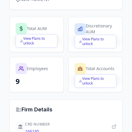
Discretionary
Total AUM
AUM
View Plans to
View Plans to
$X,XXX,XXX,XXX
$X,XXX,XXX,XXX
unlock
unlock
Employees
Total Accounts
View Plans to
9
$X,XXX,XXX,XXX
unlock
Firm Details
CRD NUMBER
166195