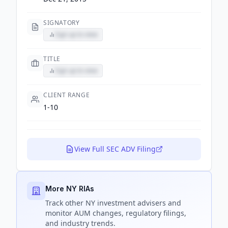
SIGNATORY
Sign up to view
TITLE
Sign up to view
CLIENT RANGE
1-10
View Full SEC ADV Filing
More NY RIAs
Track
other NY
investment advisers and
monitor AUM changes, regulatory filings,
and industry trends.