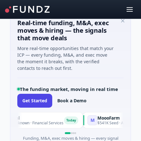
Real-time funding, M&A, exec
moves & hiring — the signals
that move deals
More real-time opportunities that match your
ICP — every funding, M&A, and exec move
the moment it breaks, with the verified
contacts to reach out first.
The funding market, moving in real time
Get Started
Book a Demo
ancial
MoooFarm
M
Today
es Unknown · Financial Services
$541K Seed · Agriculture An
Funding, M&A, exec moves & hiring — every signal