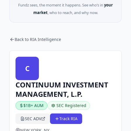
Fundz sees, the moment it happens. See who’s in
your
market
, who to reach, and why now.
Back to RIA Intelligence
C
CONTINUUM INVESTMENT
MANAGEMENT, L.P.
$1B+ AUM
SEC Registered
SEC ADV
Track RIA
NEW YORK, NY