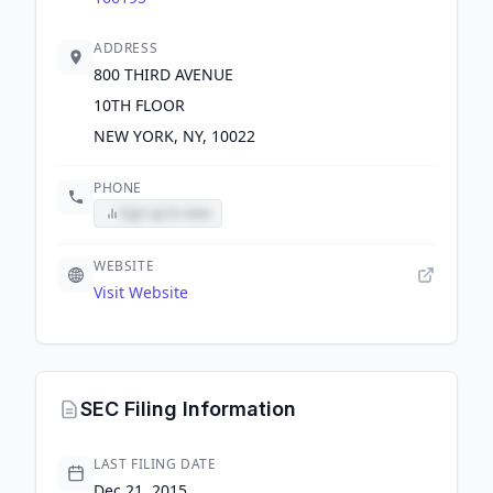
ADDRESS
800 THIRD AVENUE
10TH FLOOR
NEW YORK, NY, 10022
PHONE
Sign up to view
WEBSITE
Visit Website
SEC Filing Information
LAST FILING DATE
Dec 21, 2015